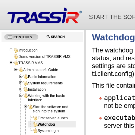
START THE SO
Watchdog
SEARCH
CONTENTS
The watchdog m
Introduction
status, and res
Demo version of TRASSIR VMS
TRASSIR VMS
settings are s
Administrator's Guide
t1client.config) 
Basic information
System requirements
This file conta
Installation
applica
Working with the basic
interface
not be emp
Start the software and
sign into the system
executa
First server launch
server this
Watchdog
System login