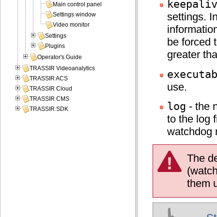
keepali
Main control panel
settings. 
Settings window
Video monitor
information
Settings
be forced 
Plugins
greater th
Operator's Guide
TRASSIR Videoanalytics
executa
TRASSIR ACS
use.
TRASSIR Cloud
TRASSIR CMS
log
- the 
TRASSIR SDK
to the log 
watchdog 
The de
(watch
them u