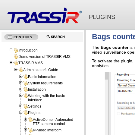
PLUGINS
Bags count
SEARCH
CONTENTS
The
Bags counter
is 
Introduction
video surveillance oper
Demo version of TRASSIR VMS
To activate the plugin,
TRASSIR VMS
analytics.
Administrator's Guide
Basic information
System requirements
Installation
Working with the basic
interface
Settings
Plugins
ActiveDome - Automated
PTZ-camera control
IP-video intercom