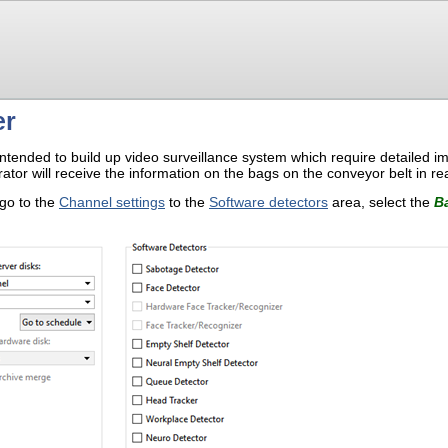
er
intended to build up video surveillance system which require detailed im
ator will receive the information on the bags on the conveyor belt in rea
 go to the
Channel settings
to the
Software detectors
area, select the
B