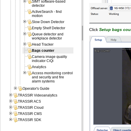
SIMT software-based
detector
ActiveSearch - find
motion
Slow Down Detector
Empty Shelf Detector
Click
Setup bags cou
Queue detector and
workplace detector
Head Tracker
Bags counter
Camera image quality
indicator CiQi
Analytics
Access monitoring control
and security and fire
alarm systems
Operator's Guide
TRASSIR Videoanalytics
TRASSIR ACS
TRASSIR Cloud
TRASSIR CMS
TRASSIR SDK