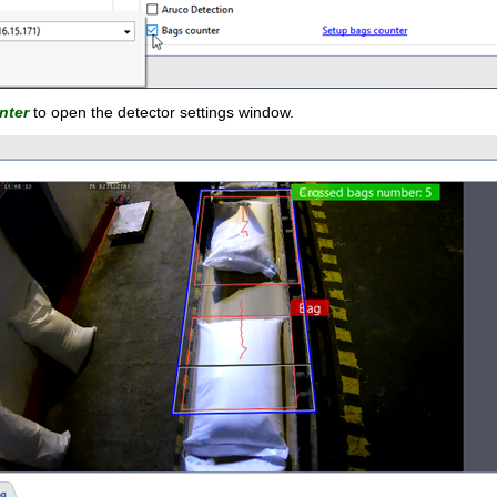
nter
to open the detector settings window.