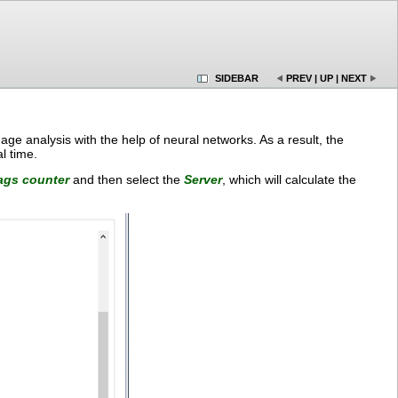
SIDEBAR
PREV
|
UP
|
NEXT
age analysis with the help of neural networks. As a result, the
l time.
ags counter
and then select the
Server
, which will calculate the