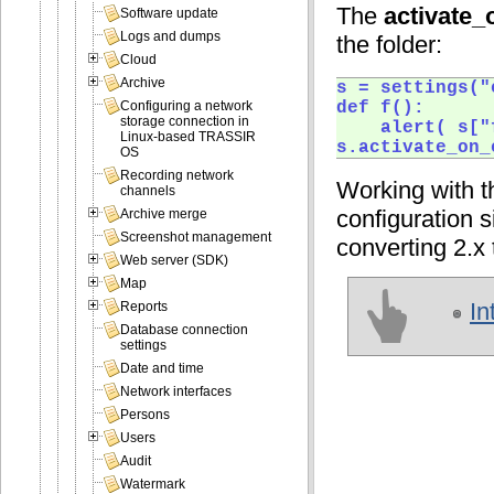
The
activate_
Software update
Logs and dumps
the folder:
Cloud
Archive
s = settings("
def f():

Configuring a network
storage connection in
	alert( s["fps"] )

Linux-based TRASSIR
s.activate_on_
OS
Recording network
Working with t
channels
configuration s
Archive merge
Screenshot management
converting 2.x 
Web server (SDK)
Map
In
Reports
Database connection
settings
Date and time
Network interfaces
Persons
Users
Audit
Watermark