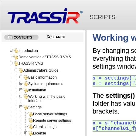
SCRIPTS
Working w
SEARCH
CONTENTS
By changing se
Introduction
everything tha
Demo version of TRASSIR VMS
TRASSIR VMS
settings window
Administrator's Guide
Basic information
s = settings("
s = settings("
System requirements
Installation
The
settings()
Working with the basic
interface
folder has val
Settings
brackets.
Local server settings
Remote server settings
x = s["channel
Client settings
s["channel01_f
License