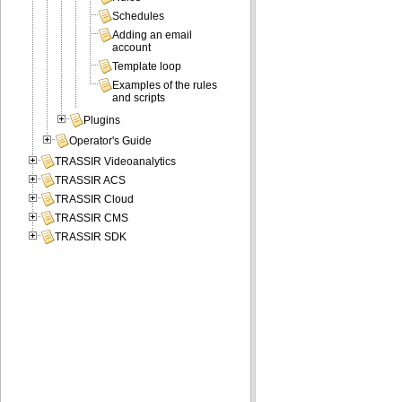
Schedules
Adding an email
account
Template loop
Examples of the rules
and scripts
Plugins
Operator's Guide
TRASSIR Videoanalytics
TRASSIR ACS
TRASSIR Cloud
TRASSIR CMS
TRASSIR SDK