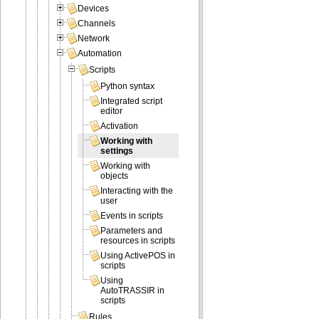
Devices
Channels
Network
Automation
Scripts
Python syntax
Integrated script
editor
Activation
Working with
settings
Working with
objects
Interacting with the
user
Events in scripts
Parameters and
resources in scripts
Using ActivePOS in
scripts
Using
AutoTRASSIR in
scripts
Rules