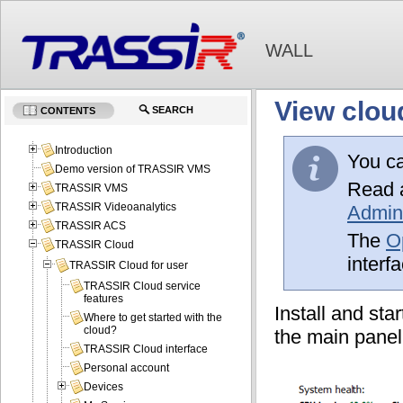
WALL
View clou
SEARCH
CONTENTS
Introduction
You c
Demo version of TRASSIR VMS
Read a
TRASSIR VMS
TRASSIR Videoanalytics
Admini
TRASSIR ACS
The
O
TRASSIR Cloud
interf
TRASSIR Cloud for user
TRASSIR Cloud service
features
Install and st
Where to get started with the
cloud?
the main panel
TRASSIR Cloud interface
Personal account
Devices