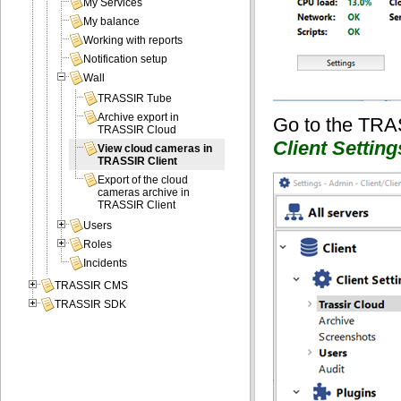
My Services
My balance
Working with reports
Notification setup
Wall
TRASSIR Tube
Archive export in
Go to the TRA
TRASSIR Cloud
Client Setting
View cloud cameras in
TRASSIR Client
Export of the cloud
cameras archive in
TRASSIR Client
Users
Roles
Incidents
TRASSIR CMS
TRASSIR SDK