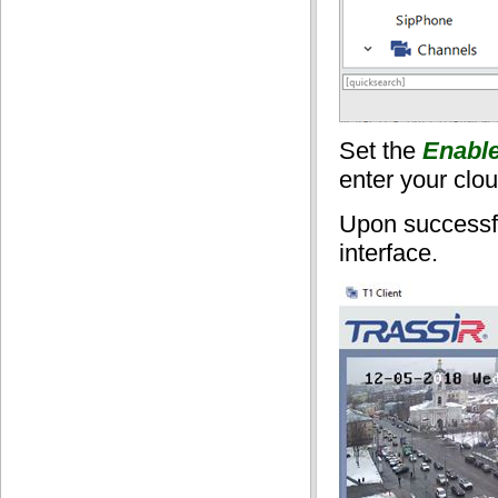
Set the
Enabl
enter your clo
Upon successfu
interface.