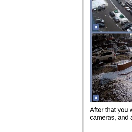
After that you 
cameras, and 