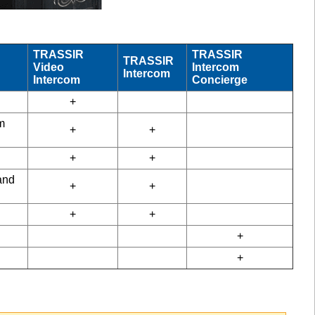
TRASSIR
TRASSIR
TRASSIR
Video
Intercom
Intercom
Intercom
Concierge
+
m
+
+
+
+
and
+
+
+
+
+
+