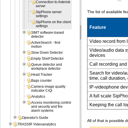
Connection to Asterisk
server
The list of available f
SipPhone server
settings
SipPhone on the client
settings
Feature
SIMT software-based
detector
Video record from 
ActiveSearch - find
motion
Video/audio data s
Slow Down Detector
devices
Empty Shelf Detector
Call recording and
Queue detector and
workplace detector
Search for video/au
Head Tracker
time, call duration
Bags counter
IP-videophone devi
Camera image quality
indicator CiQi
A full scale SipPho
Analytics
Access monitoring control
Keeping the call lo
and security and fire
alarm systems
Operator's Guide
All of that is possible
TRASSIR Videoanalytics