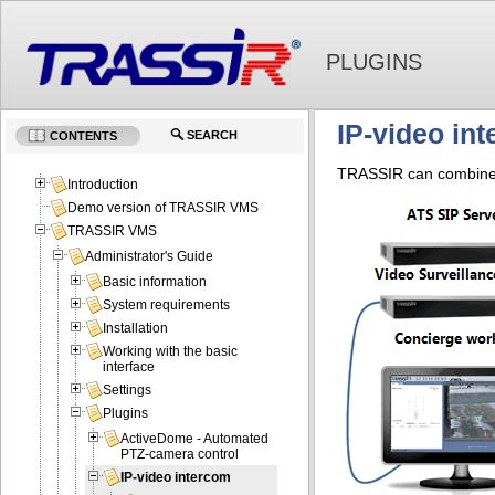
PLUGINS
IP-video in
SEARCH
CONTENTS
TRASSIR can combine y
Introduction
Demo version of TRASSIR VMS
TRASSIR VMS
Administrator's Guide
Basic information
System requirements
Installation
Working with the basic
interface
Settings
Plugins
ActiveDome - Automated
PTZ-camera control
IP-video intercom