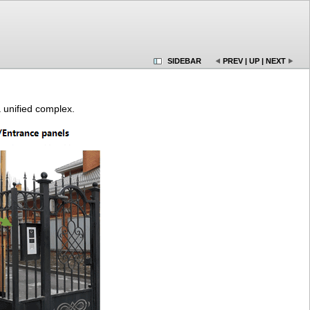
SIDEBAR
PREV
|
UP
|
NEXT
 unified complex.