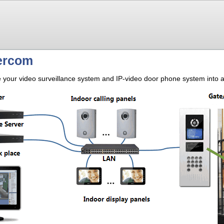
tercom
our video surveillance system and IP-video door phone system into a