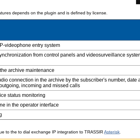
eatures depends on the plugin and is defined by license.
IP-videophone entry system
ynchronization from control panels and videosurveillance syste
 the archive maintenance
dio connection in the archive by the subscriber's number, date 
, outgoing, incoming and missed calls
ce status monitoring
ne in the operator interface
g
 due to the to dial exchange IP integration to TRASSIR
Asterisk
.