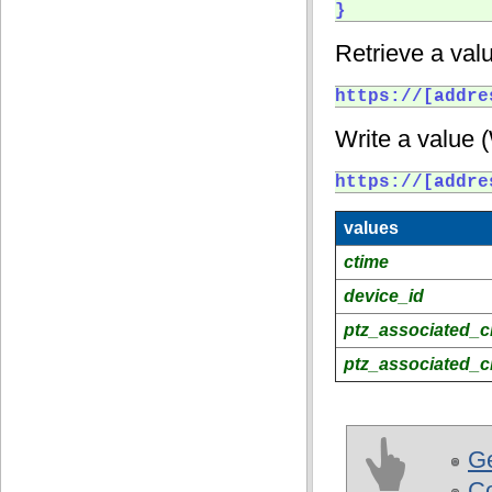
} 
Retrieve a valu
https://[addre
Write a value 
https://[addre
values
ctime
device_id
ptz_associated_c
ptz_associated_c
Ge
C