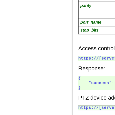
parity
port_name
stop_bits
Access control
https://[serve
Response:
{

    "success": 
} 
PTZ device add
https://[serve