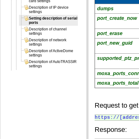
card settings
Description of IP device
dumps
settings
port_create_now
Setting description of serial
ports
Description of channel
port_erase
settings
Description of network
port_new_guid
settings
Description of ActiveDome
settings
supported_ptz_pr
Description of AutoTRASSIR
settings
moxa_ports_con
moxa_ports_total
Request to get 
https://[addre
Response: