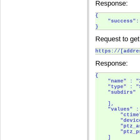
Response:
{

    "success": 
} 
Request to get
https://[addre
Response:
{

    "name" : "
    "type" : "
    "subdirs" :
    ],

    "values" : 
        "ctime"
        "device
        "ptz_a
        "ptz_p
    ]
