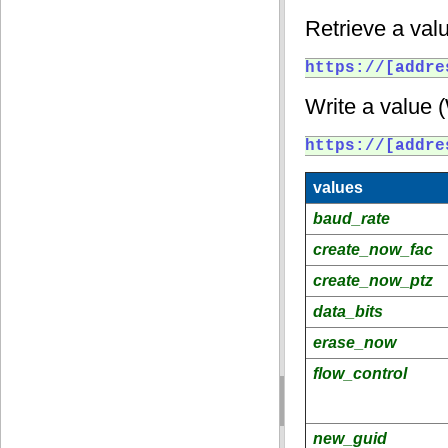
Retrieve a valu
https://[addre
Write a value 
https://[addre
values
baud_rate
create_now_fac
create_now_ptz
data_bits
erase_now
flow_control
new_guid