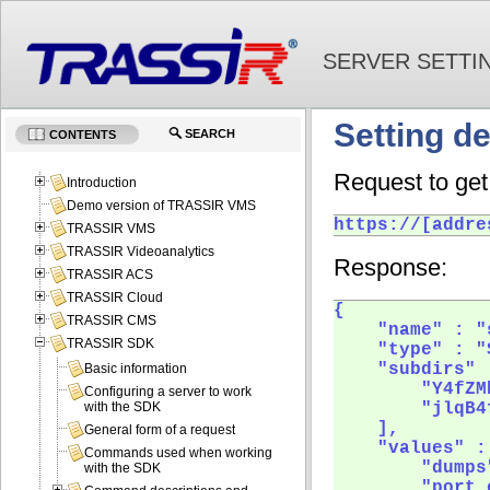
SERVER SETTI
Setting de
SEARCH
CONTENTS
Request to get 
Introduction
Demo version of TRASSIR VMS
https://[addre
TRASSIR VMS
TRASSIR Videoanalytics
Response:
TRASSIR ACS
TRASSIR Cloud
{

TRASSIR CMS
    "name" : "
TRASSIR SDK
    "type" : "
    "subdirs" :
Basic information
        "Y4fZMh
Configuring a server to work
        "jlqB4f
with the SDK
    ],

General form of a request
    "values" : 
Commands used when working
        "dumps"
with the SDK
        "port_