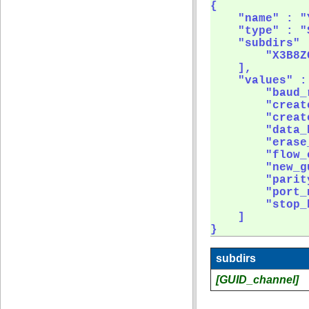
{

    "name" : "
    "type" : "
    "subdirs" :
        "X3B8ZC
    ],

    "values" : 
        "baud_r
        "creat
        "creat
        "data_b
        "erase_
        "flow_
        "new_gu
        "parity
        "port_n
        "stop_b
    ]

} 
subdirs
[GUID_channel]