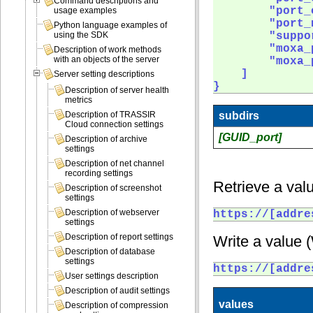
Command descriptions and
        "port_
usage examples
        "port_
Python language examples of
        "suppo
using the SDK
        "moxa_
Description of work methods
with an objects of the server
        "moxa_
    ]

Server setting descriptions
} 
Description of server health
metrics
subdirs
Description of TRASSIR
Cloud connection settings
[GUID_port]
Description of archive
settings
Description of net channel
recording settings
Retrieve a valu
Description of screenshot
settings
Description of webserver
https://[addre
settings
Description of report settings
Write a value 
Description of database
settings
https://[addre
User settings description
Description of audit settings
values
Description of compression