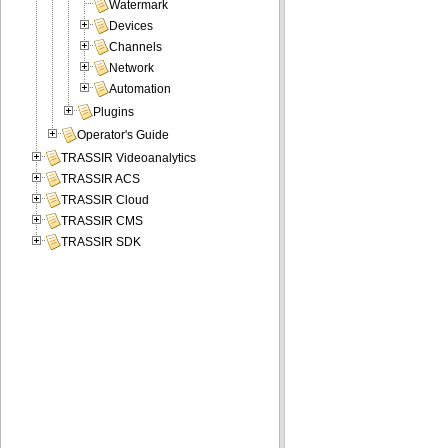
Watermark
Devices
Channels
Network
Automation
Plugins
Operator's Guide
TRASSIR Videoanalytics
TRASSIR ACS
TRASSIR Cloud
TRASSIR CMS
TRASSIR SDK