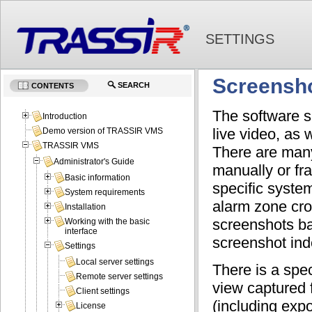
SETTINGS
Screensh
SEARCH
CONTENTS
The software s
Introduction
live video, as
Demo version of TRASSIR VMS
TRASSIR VMS
There are many
Administrator's Guide
manually or fr
Basic information
specific syste
System requirements
alarm zone cro
Installation
screenshots ba
Working with the basic
interface
screenshot ind
Settings
Local server settings
There is a spec
Remote server settings
view captured 
Client settings
(including exp
License