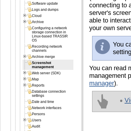
connecting to a
Software update
Logs and dumps
server's scree
Cloud
able to interac
Archive
your own serve
Configuring a network
storage connection in
Linux-based TRASSIR
OS
You ca
Recording network
settin
channels
Archive merge
Screenshot
You can read m
management
Web server (SDK)
management plu
Map
manager
).
Reports
Database connection
settings
Vi
Date and time
Network interfaces
Persons
Users
Audit