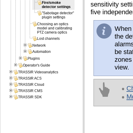
sensitivity set
Fire/smoke
detector settings
five independe
"Sabotage detector"
plugin settings
Choosing an optics
When w
model and calibrating
PTZ camera optics
the de
Lost channels
alarms
Network
be sta
Automation
zones 
Plugins
Operator's Guide
view.
TRASSIR Videoanalytics
TRASSIR ACS
TRASSIR Cloud
Ch
TRASSIR CMS
Mo
TRASSIR SDK