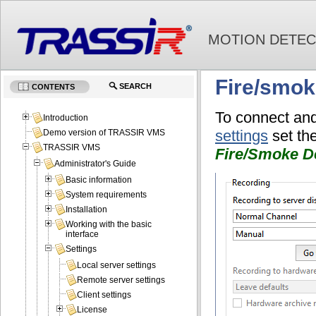
MOTION DETEC
Fire/smok
SEARCH
CONTENTS
To connect and
Introduction
settings
set th
Demo version of TRASSIR VMS
TRASSIR VMS
Fire/Smoke De
Administrator's Guide
Basic information
System requirements
Installation
Working with the basic
interface
Settings
Local server settings
Remote server settings
Client settings
License