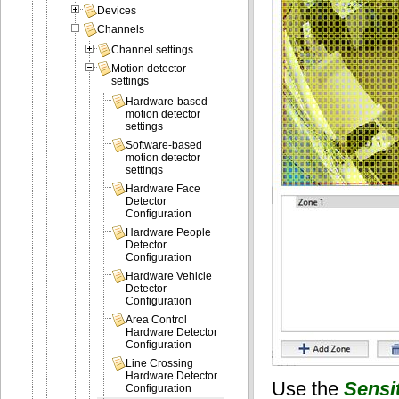
Devices
Channels
Channel settings
Motion detector
settings
Hardware-based
motion detector
settings
Software-based
motion detector
settings
Hardware Face
Detector
Configuration
Hardware People
Detector
Configuration
Hardware Vehicle
Detector
Configuration
Area Control
Hardware Detector
Configuration
Line Crossing
Hardware Detector
Use the
Sensit
Configuration