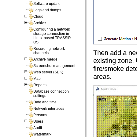
Software update
Logs and dumps
Cloud
Archive
Configuring a network
storage connection in
Linux-based TRASSIR
OS
Recording network
Then add a new
channels
existing zone. 
Archive merge
Screenshot management
fire/smoke dete
Web server (SDK)
areas.
Map
Reports
Database connection
settings
Date and time
Network interfaces
Persons
Users
Audit
Watermark