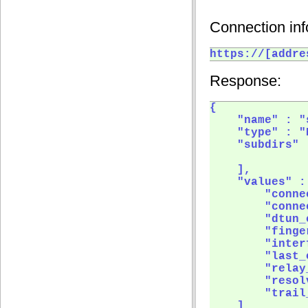
Connection inf
https://[addre
Response:
{

    "name" : "
    "type" : "
    "subdirs" :
    ],

    "values" : 
        "connec
        "conne
        "dtun_
        "finge
        "inter
        "last_
        "relay
        "resol
        "trail
    ]
