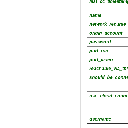
last_cc_timestam
name
network_recurse_
origin_account
password
port_rpc
port_video
reachable_via_th
should_be_conne
use_cloud_conne
username