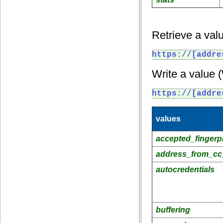
Retrieve a valu
https://[addre
Write a value 
https://[addre
values
accepted_fingerpr
address_from_cc
autocredentials
buffering