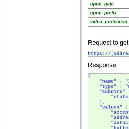
upnp_gate
upnp_prefix
video_protection_
Request to get
https://[addre
Response:
{

    "name" : "
    "type" : "
    "subdirs" :
        "stats"
    ],

    "values" : 
        "accep
        "addre
        "autoc
        "buffer