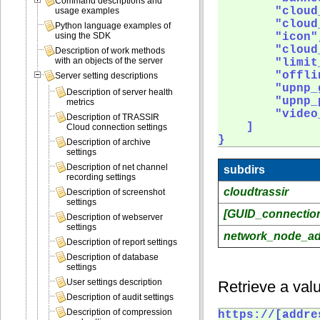
Command descriptions and
        "cloud
usage examples
        "cloud
Python language examples of
        "icon",
using the SDK
        "cloud
Description of work methods
with an objects of the server
        "limit
        "offli
Server setting descriptions
        "upnp_g
Description of server health
        "upnp_
metrics
        "video
Description of TRASSIR
    ]

Cloud connection settings
} 
Description of archive
settings
Description of net channel
subdirs
recording settings
cloudtrassir
Description of screenshot
settings
[GUID_connectio
Description of webserver
settings
network_node_a
Description of report settings
Description of database
settings
User settings description
Retrieve a valu
Description of audit settings
Description of compression
https://[addre