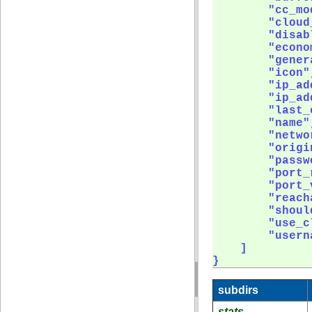
        "cc_mod
        "cloud_
        "disab
        "econo
        "genera
        "icon",
        "ip_ad
        "ip_ad
        "last_
        "name",
        "netwo
        "origi
        "passwo
        "port_r
        "port_
        "reach
        "shoul
        "use_c
        "userna
    ]

} 
subdirs
stats