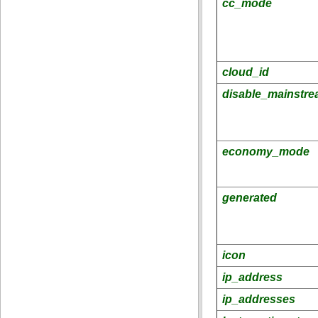
cc_mode
cloud_id
disable_mainstr
economy_mode
generated
icon
ip_address
ip_addresses