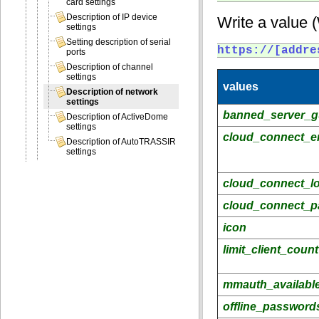
card settings
Description of IP device
Write a value 
settings
Setting description of serial
https://[addre
ports
Description of channel
settings
values
Description of network
settings
banned_server_g
Description of ActiveDome
settings
cloud_connect_e
Description of AutoTRASSIR
settings
cloud_connect_l
cloud_connect_p
icon
limit_client_count
mmauth_availabl
offline_password