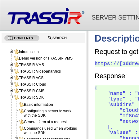
SERVER SETTI
Descripti
SEARCH
CONTENTS
Request to get 
Introduction
Demo version of TRASSIR VMS
https://[addre
TRASSIR VMS
TRASSIR Videoanalytics
Response:
TRASSIR ACS
TRASSIR Cloud
{

TRASSIR CMS
    "name" : "
TRASSIR SDK
    "type" : "
    "subdirs" :
Basic information
        "cloud
Configuring a server to work
        "IfSn4Y
with the SDK
        "netwo
General form of a request
    ],

Commands used when working
    "values" : 
with the SDK
        "banne