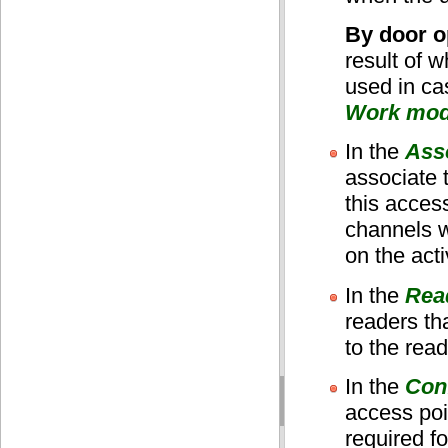
By door o
result of 
used in ca
Work mo
In the
Ass
associate 
this acces
channels w
on the acti
In the
Rea
readers th
to the rea
In the
Conf
access poi
required f