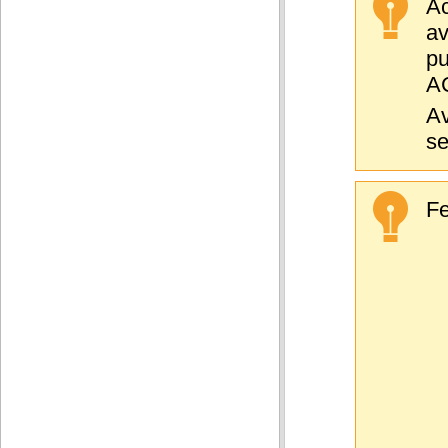
Ac
a
pu
AC
Av
se
Fe