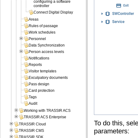
configuring a software
controller
Connect Digital Display
Areas
Rules of passage
Work schedules
Personnel
Data Synchronization
Person access levels
Notifications
Reports
Visitor templates
Exculpatory documents
Pass design
Card protection
Tags
Audit
Working with TRASSIR ACS
TRASSIR ACS Enterprise
To do this, sel
TRASSIR Cloud
parameters:
TRASSIR CMS
TRASSIR SDK