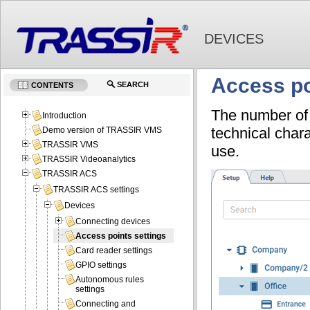
DEVICES
Access po
SEARCH
CONTENTS
The number of 
Introduction
technical chara
Demo version of TRASSIR VMS
TRASSIR VMS
use.
TRASSIR Videoanalytics
TRASSIR ACS
TRASSIR ACS settings
Devices
Connecting devices
Access points settings
Card reader settings
GPIO settings
Autonomous rules
settings
Connecting and