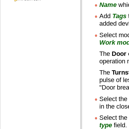
Name
whic
Add
Tags
added dev
Select mod
Work mo
The
Door 
operation m
The
Turnst
pulse of l
"Door brea
Select the
in the clos
Select the
type
field.