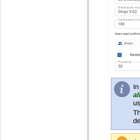
In
al
us
Th
de