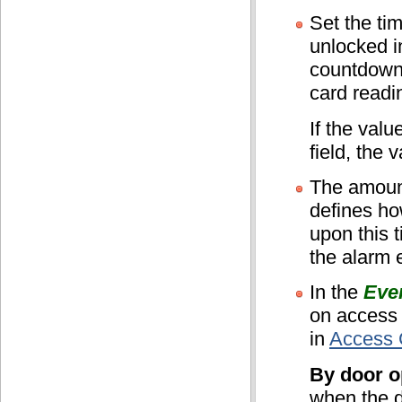
Set the tim
unlocked i
countdown 
card readi
If the valu
field, the 
The amount
defines ho
upon this t
the alarm 
In the
Eve
on access
in
Access C
By door o
when the d