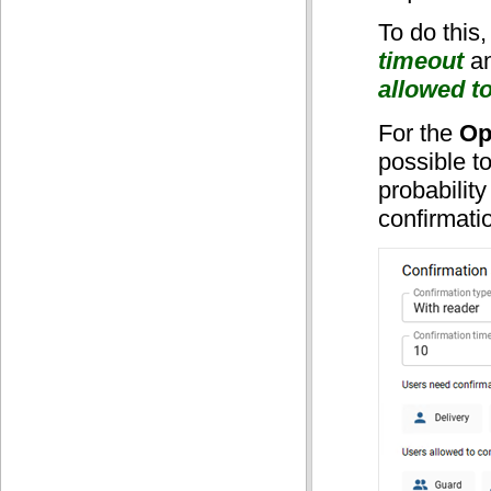
To do this,
timeout
an
allowed t
For the
Op
possible t
probability
confirmati