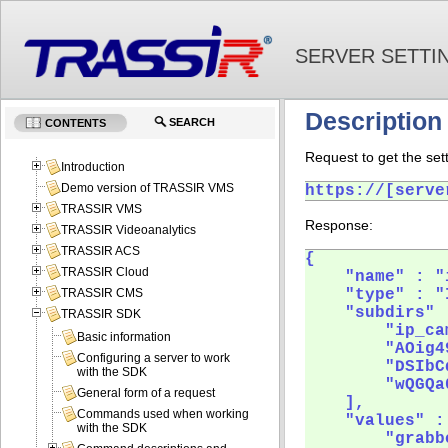
SERVER SETTI
Description 
SEARCH
CONTENTS
Request to get the sett
Introduction
Demo version of TRASSIR VMS
https://[serve
TRASSIR VMS
Response:
TRASSIR Videoanalytics
TRASSIR ACS
{

TRASSIR Cloud
    "name" : "
    "type" : "
TRASSIR CMS
    "subdirs" :
TRASSIR SDK
        "ip_ca
Basic information
        "AOig49
Configuring a server to work
        "DSIbCq
with the SDK
        "wQGQa0
General form of a request
    ],

Commands used when working
    "values" : 
with the SDK
        "grabb