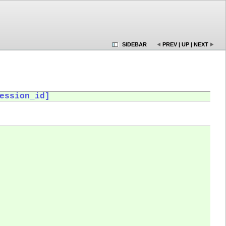
SIDEBAR
PREV
|
UP
|
NEXT
ession_id]