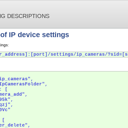
NG DESCRIPTIONS
of IP device settings
ings:
r_address]:[port]/settings/ip_cameras/?sid=[s
ip_cameras",

IpCamerasFolder",

 [

mera_add",

5k",

zj",

Vc"

[

er_delete",
