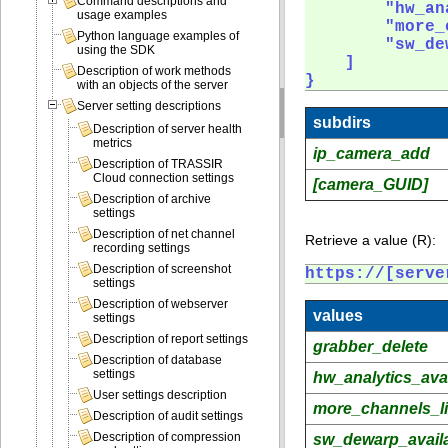
Command descriptions and
        "hw_an
usage examples
        "more_
Python language examples of
        "sw_de
using the SDK
    ]

Description of work methods
} 
with an objects of the server
Server setting descriptions
subdirs
Description of server health
metrics
ip_camera_add
Description of TRASSIR
Cloud connection settings
[camera_GUID]
Description of archive
settings
Description of net channel
Retrieve a value (R):
recording settings
Description of screenshot
https://[serve
settings
Description of webserver
values
settings
Description of report settings
grabber_delete
Description of database
settings
hw_analytics_avai
User settings description
more_channels_l
Description of audit settings
Description of compression
sw_dewarp_avail