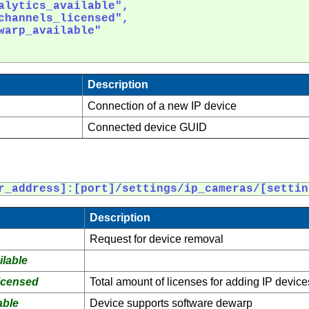
alytics_available",

channels_licensed",

warp_available"

Description
Connection of a new IP device
Connected device GUID
r_address]:[port]/settings/ip_cameras/[settin
Description
Request for device removal
lable
icensed
Total amount of licenses for adding IP device
able
Device supports software dewarp