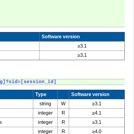
Software version
≥3.1
≥3.1
g]?sid=[session_id]
Type
Software version
string
W
≥3.1
integer
R
≥4.1
s
integer
R
≥3.1
integer
R
≥4.0