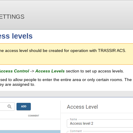
ETTINGS
ss levels
one access level should be created for operation with TRASSIR ACS.
Access Control
->
Access Levels
section to set up access levels.
sed to allow people to enter the entire area or only certain rooms. The
ey are assigned to.