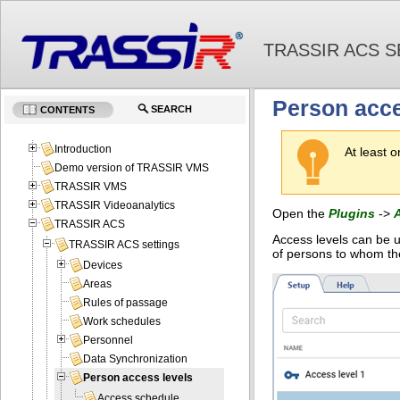
TRASSIR ACS S
Person acce
SEARCH
CONTENTS
Introduction
At least 
Demo version of TRASSIR VMS
TRASSIR VMS
TRASSIR Videoanalytics
Open the
Plugins
->
TRASSIR ACS
Access levels can be u
TRASSIR ACS settings
of persons to whom th
Devices
Areas
Rules of passage
Work schedules
Personnel
Data Synchronization
Person access levels
Access schedule