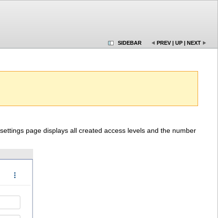
SIDEBAR
PREV
|
UP
|
NEXT
 settings page displays all created access levels and the number