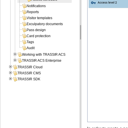
Notifications
Reports
Visitor templates
Exculpatory documents
Pass design
Card protection
Tags
Audit
Working with TRASSIR ACS
TRASSIR ACS Enterprise
TRASSIR Cloud
TRASSIR CMS
TRASSIR SDK