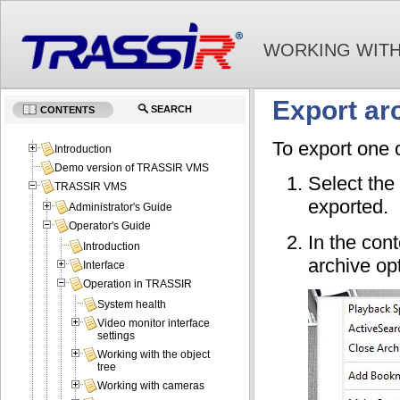
WORKING WITH
Export arc
SEARCH
CONTENTS
To export one o
Introduction
Demo version of TRASSIR VMS
Select the
TRASSIR VMS
exported.
Administrator's Guide
Operator's Guide
In the con
Introduction
archive opt
Interface
Operation in TRASSIR
System health
Video monitor interface
settings
Working with the object
tree
Working with cameras