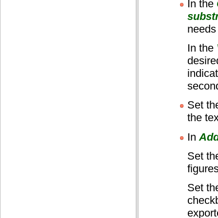
In the
subst
needs 
In the
desire
indica
second
Set t
the te
In
Add
Set t
figure
Set t
checkb
export