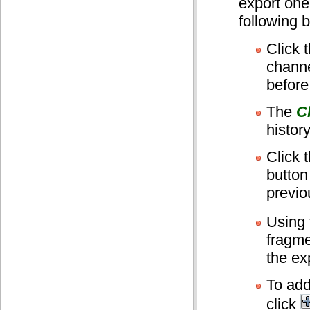
export one
following b
Click 
channe
before
The
C
history
Click 
button
previo
Using
fragmen
the exp
To add
click