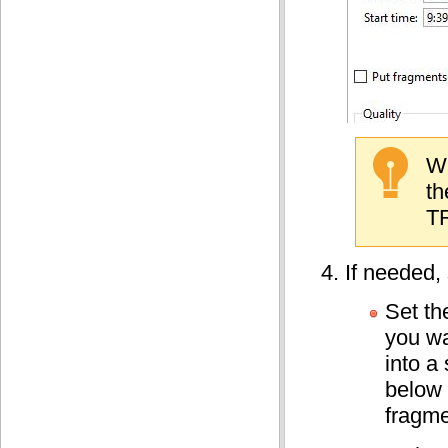
Wh
th
TR
If needed, 
Set t
you wa
into a 
below 
fragme