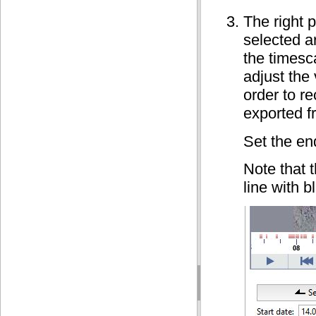
The right p
selected a
the timesca
adjust the
order to re
exported f
Set the en
Note that t
line with 