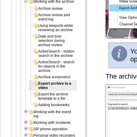
Working with the archive
Archive review
Archive review and
event log
Using teleports while
reviewing an archive
Date and time
selection during
archive review
Yo
ActiveSearch - motion
search in the archive
op
ActiveSearch - search
for objects in the
archive
The archiv
Archive screenshot
Export archive to a
video
Export the archive
template to a file
Adding bookmarks
Working with the event
log
Working with incidents
SIP phone operation
Personal video recorders