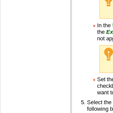
In the
the
Ex
not ap
Set t
checkb
want t
Select the
following b