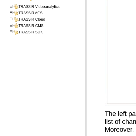
TRASSIR Videoanalytics
TRASSIR ACS
TRASSIR Cloud
TRASSIR CMS
TRASSIR SDK
The left pa
list of ch
Moreover, 