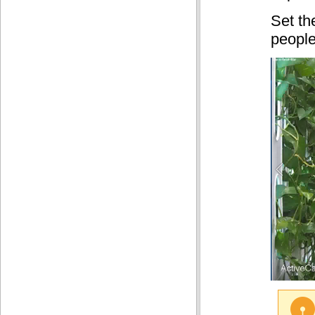
Set t
people