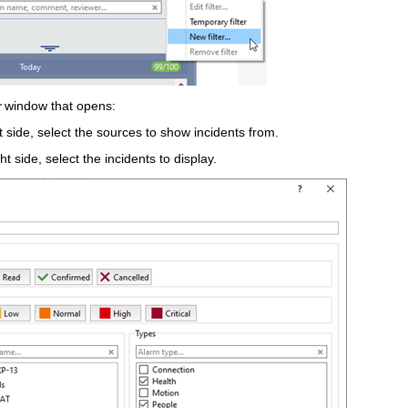
r
window that opens:
t side, select the sources to show incidents from.
ht side, select the incidents to display.