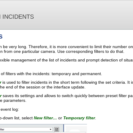
 INCIDENTS
s
can be very long. Therefore, it is more convenient to limit their number
from one particular camera. Use corresponding filters to do that.
 flexible management of the list of incidents and prompt detection of sit
of filters with the incidents: temporary and permanent.
r
is used to filter incidents in the short term following the set criteria. It
the end of the session or the interface update.
r
saves its settings and allows to switch quickly between preset filter pa
te parameters.
e event log:
-down list, select
New filter…
or
Temporary filter
.