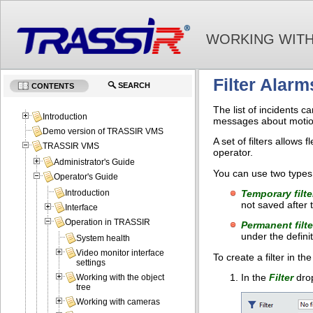
WORKING WITH
Filter Alarm
SEARCH
CONTENTS
The list of incidents 
Introduction
messages about motion 
Demo version of TRASSIR VMS
A set of filters allows
TRASSIR VMS
operator.
Administrator's Guide
You can use two types 
Operator's Guide
Temporary filte
Introduction
not saved after 
Interface
Operation in TRASSIR
Permanent filte
under the defini
System health
Video monitor interface
To create a filter in th
settings
In the
Filter
drop
Working with the object
tree
Working with cameras