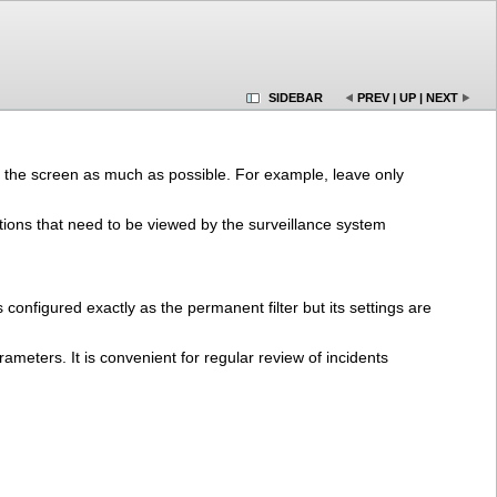
SIDEBAR
PREV
|
UP
|
NEXT
 on the screen as much as possible. For example, leave only
uations that need to be viewed by the surveillance system
 is configured exactly as the permanent filter but its settings are
rameters. It is convenient for regular review of incidents