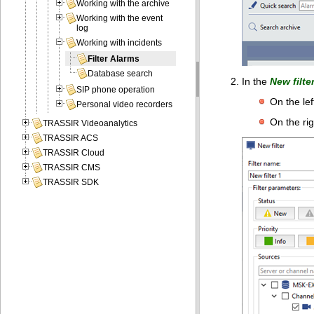
Working with the archive
Working with the event
log
Working with incidents
Filter Alarms
Database search
In the
New filte
SIP phone operation
On the lef
Personal video recorders
On the rig
TRASSIR Videoanalytics
TRASSIR ACS
TRASSIR Cloud
TRASSIR CMS
TRASSIR SDK