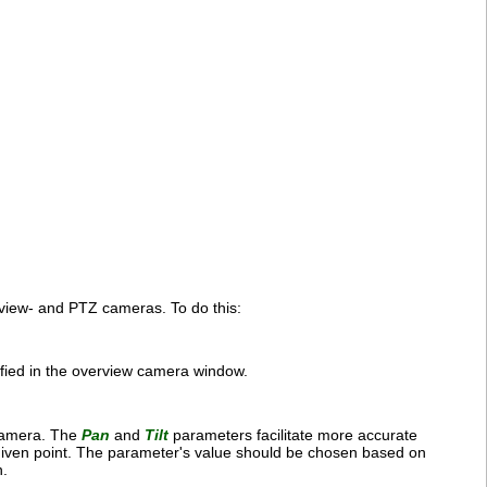
view- and PTZ cameras. To do this:
cified in the overview camera window.
 camera. The
Pan
and
Tilt
parameters facilitate more accurate
given point. The parameter's value should be chosen based on
n.