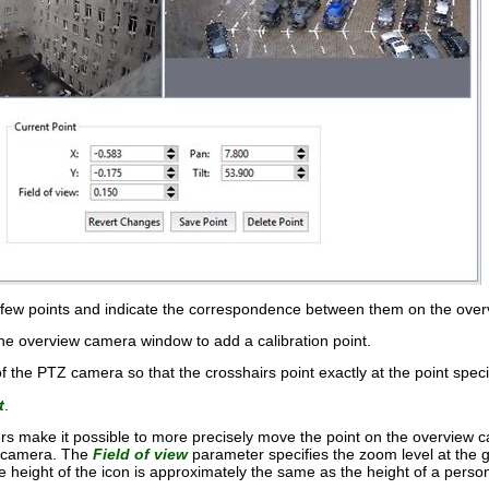
a few points and indicate the correspondence between them on the over
the overview camera window to add a calibration point.
of the PTZ camera so that the crosshairs point exactly at the point spe
t
.
s make it possible to more precisely move the point on the overview
Z camera. The
Field of view
parameter specifies the zoom level at the 
e height of the icon is approximately the same as the height of a perso