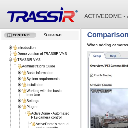
ACTIVEDOME -
Comparison
SEARCH
CONTENTS
When adding cameras t
Introduction
Demo version of TRASSIR VMS
TRASSIR VMS
Administrator's Guide
Basic information
System requirements
Installation
Working with the basic
interface
Settings
Plugins
ActiveDome - Automated
PTZ-camera control
ActiveDome's manual