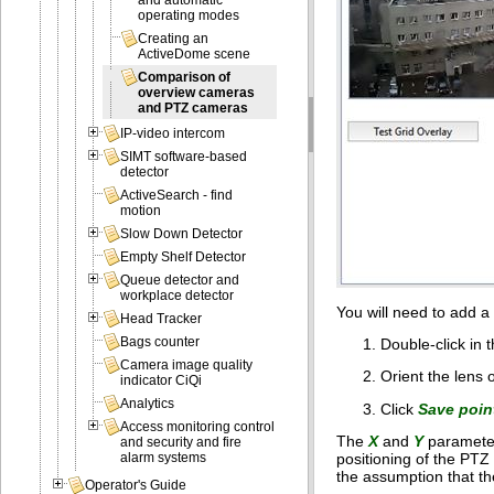
and automatic
operating modes
Creating an
ActiveDome scene
Comparison of
overview cameras
and PTZ cameras
IP-video intercom
SIMT software-based
detector
ActiveSearch - find
motion
Slow Down Detector
Empty Shelf Detector
Queue detector and
workplace detector
You will need to add 
Head Tracker
Bags counter
Double-click in 
Camera image quality
Orient the lens 
indicator CiQi
Analytics
Click
Save poin
Access monitoring control
The
X
and
Y
parameter
and security and fire
positioning of the PT
alarm systems
the assumption that th
Operator's Guide