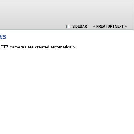
SIDEBAR
PREV
|
UP
|
NEXT
as
PTZ cameras are created automatically.