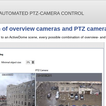
 AUTOMATED PTZ-CAMERA CONTROL
 of overview cameras and PTZ camer
o an ActiveDome scene, every possible combination of overview- and 