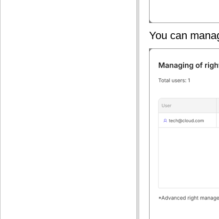
You can manage