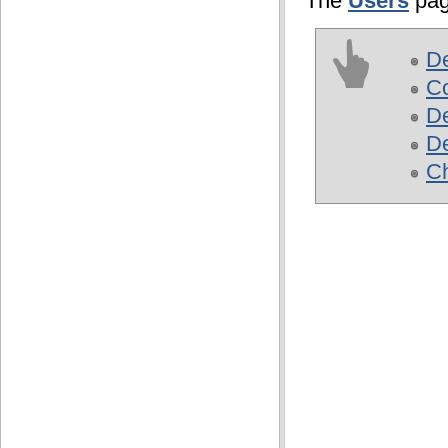
The
Users
pag
D
Co
De
De
Ch