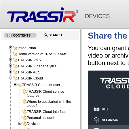
DEVICES
Share the
SEARCH
CONTENTS
You can grant
Introduction
video or archiv
Demo version of TRASSIR VMS
TRASSIR VMS
button next to
TRASSIR Videoanalytics
TRASSIR ACS
TRASSIR Cloud
TRASSIR Cloud for user
TRASSIR Cloud service
features
Where to get started with the
cloud?
TRASSIR Cloud interface
Personal account
Devices