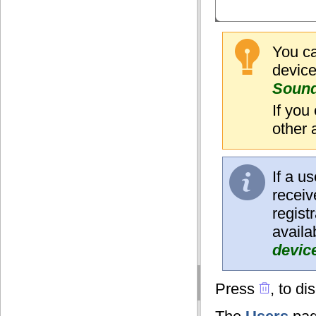
You ca
devic
Soun
If you
other 
If a u
receiv
regist
availa
devic
Press
, to di