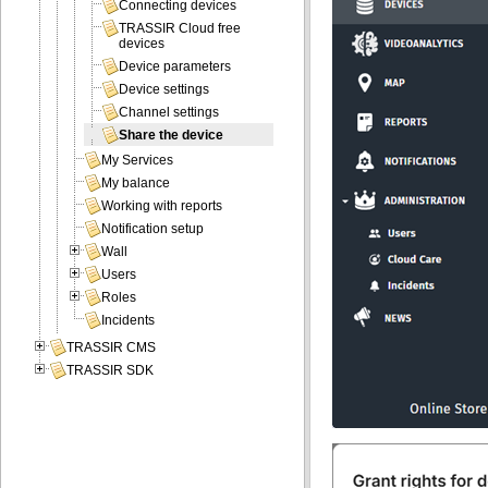
Connecting devices
TRASSIR Cloud free
devices
Device parameters
Device settings
Channel settings
Share the device
My Services
My balance
Working with reports
Notification setup
Wall
Users
Roles
Incidents
TRASSIR CMS
TRASSIR SDK