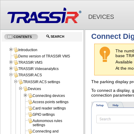
DEVICES
Connect Dig
SEARCH
CONTENTS
Introduction
The numbe
base TRAS
Demo version of TRASSIR VMS
Available 
TRASSIR VMS
At the mo
TRASSIR Videoanalytics
TRASSIR ACS
The parking display pr
TRASSIR ACS settings
Devices
To connect a display, 
connection parameter
Connecting devices
Access points settings
Card reader settings
GPIO settings
Autonomous rules
settings
Connecting and