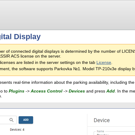
ital Display
r of connected digital displays is determined by the number of LIC
SIR ACS license on the server.
licenses are listed in the server settings on the tab
License
.
ment, the software supports Parkovka №1. Model TP-210x3e display by
esents real-time information about the parking availability, including 
go to
Plugins
->
Access Control
->
Devices
and press
Add
. In the m
s.