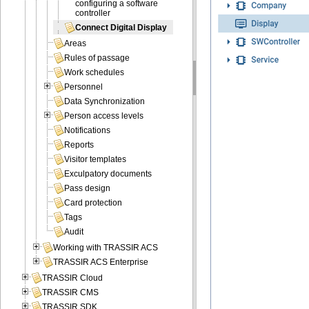
configuring a software
controller
Connect Digital Display
Areas
Rules of passage
Work schedules
Personnel
Data Synchronization
Person access levels
Notifications
Reports
Visitor templates
Exculpatory documents
Pass design
Card protection
Tags
Audit
Working with TRASSIR ACS
TRASSIR ACS Enterprise
TRASSIR Cloud
TRASSIR CMS
TRASSIR SDK