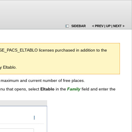
SIDEBAR
PREV
|
UP
|
NEXT
ENSE_PACS_ELTABLO licenses purchased in addition to the
 Eltablo.
the maximum and current number of free places.
enu that opens, select
Eltablo
in the
Family
field and enter the