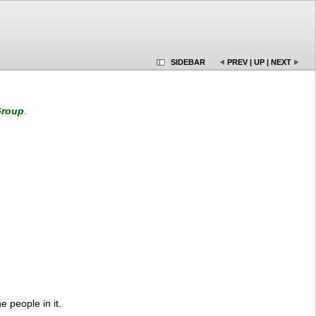
SIDEBAR
PREV
|
UP
|
NEXT
roup
.
e people in it.