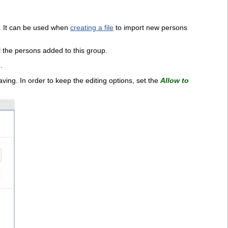
rd. It can be used when
creating a file
to import new persons
l the persons added to this group.
.
ving. In order to keep the editing options, set the
Allow to