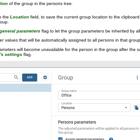
tion
of the group in the persons tree.
o the
Location
field, to save the current group location to the clipboa
roup.
general parameters
flag to let the group parameters be inherited by al
r values that will be automatically assigned to all persons in that group
ameters will become unavailable for the person in the group after the sa
s settings
flag.