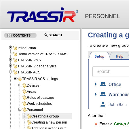
PERSONNEL
Creating a 
SEARCH
CONTENTS
To create a new grou
Introduction
Demo version of TRASSIR VMS
TRASSIR VMS
TRASSIR Videoanalytics
TRASSIR ACS
TRASSIR ACS settings
Devices
Areas
Rules of passage
Work schedules
Personnel
After that:
Creating a group
Creating a new person
Enter a
Group 
Additional actions with