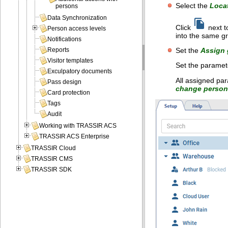
Select the
Loca
persons
Data Synchronization
Click
next t
Person access levels
into the same g
Notifications
Set the
Assign 
Reports
Visitor templates
Set the paramete
Exculpatory documents
All assigned par
Pass design
change person'
Card protection
Tags
Audit
Working with TRASSIR ACS
TRASSIR ACS Enterprise
TRASSIR Cloud
TRASSIR CMS
TRASSIR SDK