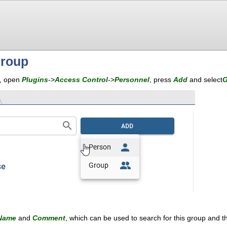
group
p, open
Plugins
->
Access Control
->
Personnel
, press
Add
and select
G
Name
and
Comment
, which can be used to search for this group and th