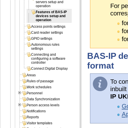
servers setup and
For pe
operation
corres
Features of BAS-IP
devices setup and
operation
fo
Access points settings
fo
Card reader settings
fo
GPIO settings
Autonomous rules
settings
BAS-IP de
Connecting and
configuring a software
controller
format
Connect Digital Display
Areas
To con
Rules of passage
Work schedules
inbuil
Personnel
IP UK
Data Synchronization
Go
Person access levels
Notifications
Ap
Reports
Visitor templates