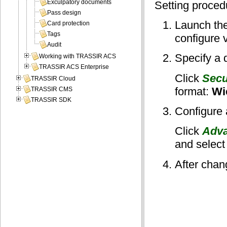
Exculpatory documents
Setting proced
Pass design
Launch the
Card protection
Tags
configure 
Audit
Specify a d
Working with TRASSIR ACS
TRASSIR ACS Enterprise
Click
Secu
TRASSIR Cloud
format:
Wi
TRASSIR CMS
TRASSIR SDK
Configure 
Click
Adva
and selec
After chan