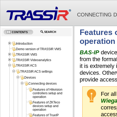
CONNECTING D
Features 
SEARCH
CONTENTS
operation
Introduction
Demo version of TRASSIR VMS
BAS-IP
devices
TRASSIR VMS
from the forma
TRASSIR Videoanalytics
it is extremely
TRASSIR ACS
devices. Otherw
TRASSIR ACS settings
Devices
provide access
Connecting devices
Features of Hikvision
For al
controllers setup and
operation
Wiega
Features of ZKTeco
corres
devices setup and
operation
acces
Features of TrueIP