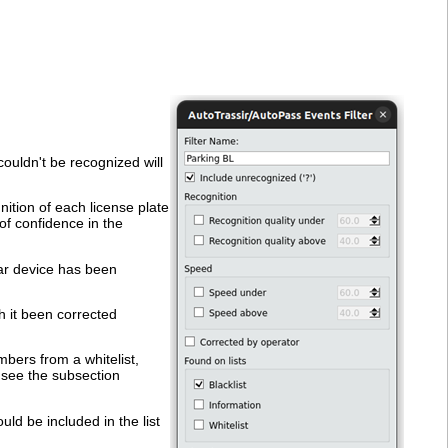
couldn't be recognized will
ition of each license plate
of confidence in the
dar device has been
h it been corrected
mbers from a whitelist,
, see the subsection
uld be included in the list