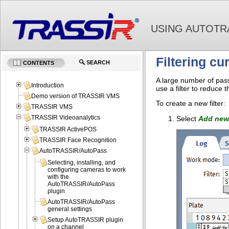
USING AUTOTR
Filtering cu
SEARCH
CONTENTS
A large number of passi
Introduction
use a filter to reduce 
Demo version of TRASSIR VMS
To create a new filter:
TRASSIR VMS
TRASSIR Videoanalytics
Select
Add new.
TRASSIR ActivePOS
TRASSIR Face Recognition
AutoTRASSIR/AutoPass
Selecting, installing, and
configuring cameras to work
with the
AutoTRASSIR/AutoPass
plugin
AutoTRASSIR/AutoPass
general settings
Setup AutoTRASSIR plugin
on a channel