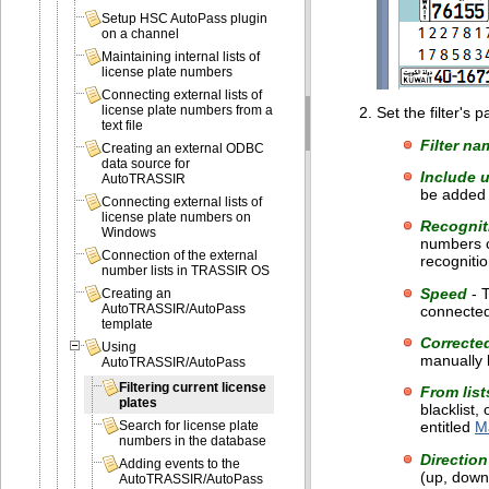
Setup HSC AutoPass plugin
on a channel
Maintaining internal lists of
license plate numbers
Connecting external lists of
license plate numbers from a
Set the filter's
text file
Filter na
Creating an external ODBC
data source for
Include 
AutoTRASSIR
be added t
Connecting external lists of
license plate numbers on
Recognit
Windows
numbers c
Connection of the external
recognitio
number lists in TRASSIR OS
Speed
- T
Creating an
AutoTRASSIR/AutoPass
connected 
template
Correcte
Using
manually b
AutoTRASSIR/AutoPass
Filtering current license
From list
plates
blacklist,
entitled
Ma
Search for license plate
numbers in the database
Direction
Adding events to the
(up, down,
AutoTRASSIR/AutoPass