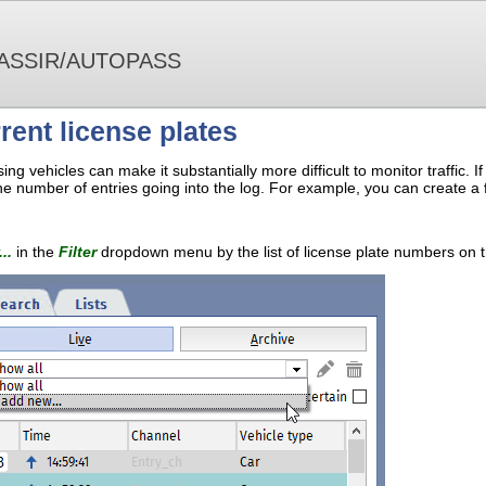
ASSIR/AUTOPASS
rrent license plates
ng vehicles can make it substantially more difficult to monitor traffic. I
the number of entries going into the log. For example, you can create a fil
..
in the
Filter
dropdown menu by the list of license plate numbers on 