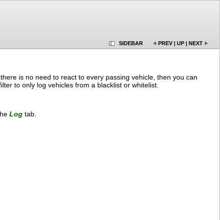
SIDEBAR
PREV
|
UP
|
NEXT
f there is no need to react to every passing vehicle, then you can
ter to only log vehicles from a blacklist or whitelist.
the
Log
tab.