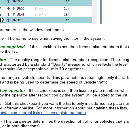
 parameters in the window that opens:
me
- The name to use when saving the filter in the system.
unrecognized
- If this checkbox is set, then license plate numbers that 
o the list.
ion
- The quality range for license plate number recognition. The recogn
haracterized by a standard "Quality" measure, which reflects the level 
n results. An acceptable value is 70 or greater.
he range of vehicle speeds. This parameter is meaningful only if a ra
and is being used to determine the speed of vehicle traffic.
d by operator
- If this checkbox is set, then license plate numbers whic
y the operator after recognition by the system will be added to the list.
s
- Set this checkbox if you want the list to only include license plate nu
 or informational list. For more information about maintaining these lists
intaining internal lists of license plate numbers
.
- This parameter determines the direction of traffic for vehicles that sho
 or in both directions).