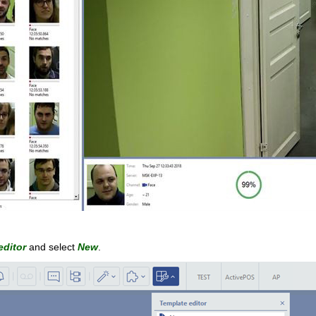
editor
and select
New
.