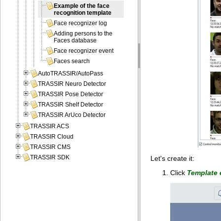
Example of the face
recognition template
Face recognizer log
Adding persons to the
Faces database
Face recognizer event
Faces search
AutoTRASSIR/AutoPass
TRASSIR Neuro Detector
TRASSIR Pose Detector
TRASSIR Shelf Detector
TRASSIR ArUco Detector
TRASSIR ACS
TRASSIR Cloud
TRASSIR CMS
TRASSIR SDK
Let's create it:
Click
Template 