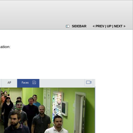
SIDEBAR
PREV
|
UP
|
NEXT
ation: