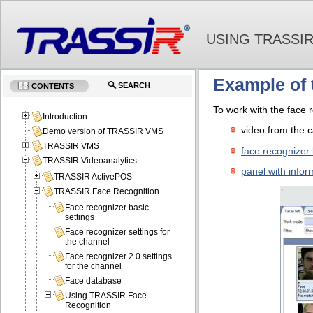
USING TRASSI
Example of 
SEARCH
CONTENTS
To work with the face r
Introduction
video from the 
Demo version of TRASSIR VMS
TRASSIR VMS
face recognizer 
TRASSIR Videoanalytics
panel with infor
TRASSIR ActivePOS
TRASSIR Face Recognition
Face recognizer basic
settings
Face recognizer settings for
the channel
Face recognizer 2.0 settings
for the channel
Face database
Using TRASSIR Face
Recognition