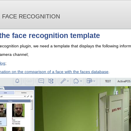
R FACE RECOGNITION
the face recognition template
ecognition plugin, we need a template that displays the following inform
camera channel;
log
;
mation on the comparison of a face with the faces database
.