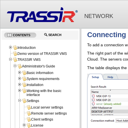
NETWORK
Connecting 
SEARCH
CONTENTS
To add a connection wi
Introduction
The right part of the w
Demo version of TRASSIR VMS
Cloud. The servers con
TRASSIR VMS
Administrator's Guide
The table displays the
Basic information
System requirements
Installation
Working with the basic
interface
Settings
Local server settings
Remote server settings
Client settings
License