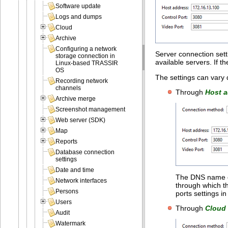
Software update
Logs and dumps
Cloud
Archive
Configuring a network
Server connection setti
storage connection in
available servers. If th
Linux-based TRASSIR
OS
The settings can vary
Recording network
channels
Through
Host 
Archive merge
Screenshot management
Web server (SDK)
Map
Reports
Database connection
settings
Date and time
The DNS name or
Network interfaces
through which th
Persons
ports settings i
Users
Through
Cloud
Audit
Watermark