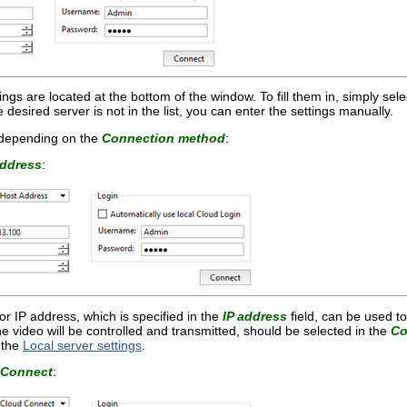
ngs are located at the bottom of the window. To fill them in, simply selec
e desired server is not in the list, you can enter the settings manually.
 depending on the
Connection method
:
address
:
 IP address, which is specified in the
IP address
field, can be used to
e video will be controlled and transmitted, should be selected in the
Co
n the
Local server settings
.
 Connect
: