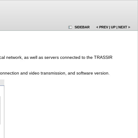
SIDEBAR
PREV
|
UP
|
NEXT
 local network, as well as servers connected to the TRASSIR
/connection and video transmission, and software version.