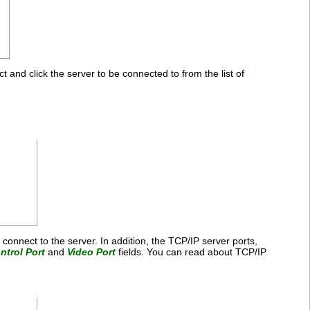
t and click the server to be connected to from the list of
 connect to the server. In addition, the TCP/IP server ports,
ntrol Port
and
Video Port
fields. You can read about TCP/IP