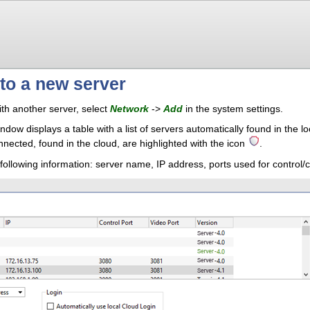
to a new server
th another server, select
Network
->
Add
in the system settings.
indow displays a table with a list of servers automatically found in the
nected, found in the cloud, are highlighted with the icon
.
 following information: server name, IP address, ports used for control