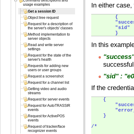
Command descriptions and
In either case,
usage examples
Get a session ID
        {

Object tree request
        "succe
Request for a description of
        "sid" 
the server's objects' classes
        }  
Method implementation to
server objects
In this exampl
Read and write server
settings
"success"
Request for the state of the
server's health
successful
Requests for adding new
users or user groups
"sid" : "
Request a screenshot
Request for a channel list
If the credenti
Getting video and audio
streams
    {

Request for server events
        "succe
Request for AutoTRASSIR
        "error
events
    }

Request for ActivePOS
events
/*

Request of tracker/face
recognizer events