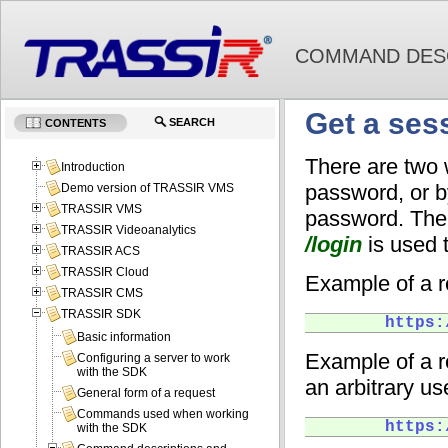
COMMAND DESC
Get a ses
SEARCH
CONTENTS
There are two 
Introduction
password, or b
Demo version of TRASSIR VMS
TRASSIR VMS
password. The
TRASSIR Videoanalytics
/login
is used t
TRASSIR ACS
TRASSIR Cloud
Example of a 
TRASSIR CMS
TRASSIR SDK
        https:
Basic information
Example of a r
Configuring a server to work
with the SDK
an arbitrary us
General form of a request
Commands used when working
        https:
with the SDK