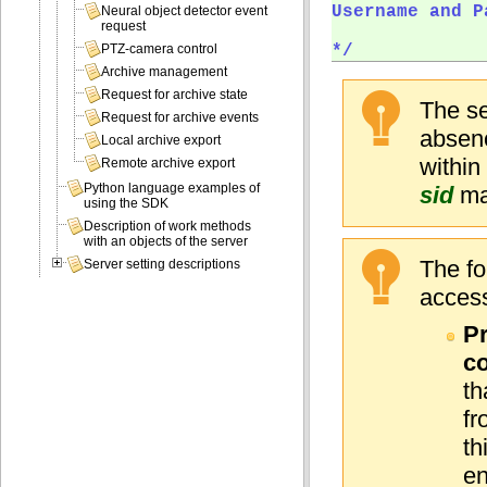
Username and P
Neural object detector event
request
*/  
PTZ-camera control
Archive management
Request for archive state
The se
Request for archive events
absenc
Local archive export
within
Remote archive export
Python language examples of
sid
mak
using the SDK
Description of work methods
with an objects of the server
The fo
Server setting descriptions
access
Pr
co
th
fr
th
en