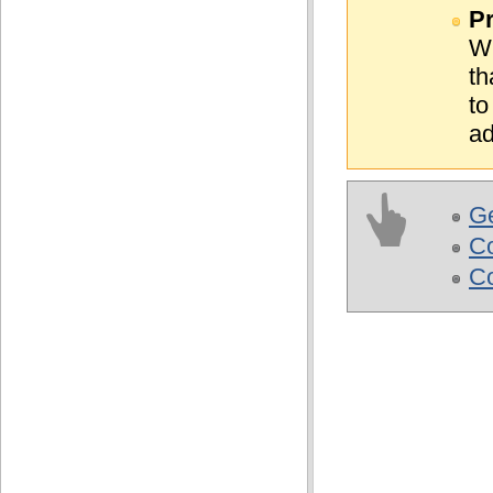
Pr
WE
th
to
ad
Ge
C
Co