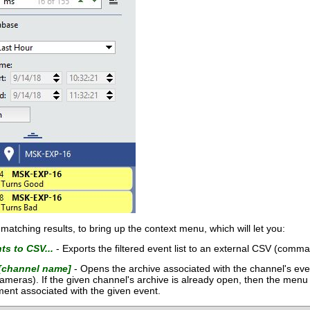
of matching results, to bring up the context menu, which will let you:
ts to CSV...
- Exports the filtered event list to an external CSV (comma
[channel name]
- Opens the archive associated with the channel's even
ameras). If the given channel's archive is already open, then the menu i
ment associated with the given event.