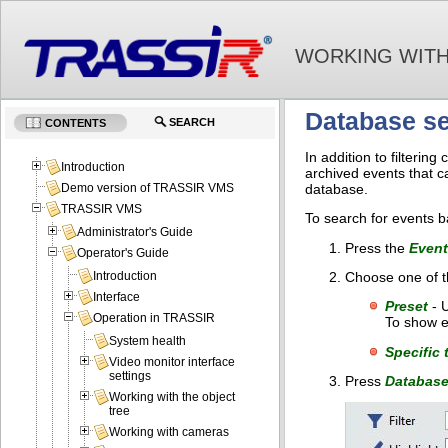
WORKING WITH
Database s
SEARCH
CONTENTS
In addition to filteri
Introduction
archived events that c
database.
Demo version of TRASSIR VMS
TRASSIR VMS
To search for events b
Administrator's Guide
Press the
Event
Operator's Guide
Choose one of th
Introduction
Interface
Preset
- U
Operation in TRASSIR
To show e
System health
Specific 
Video monitor interface
settings
Press
Database
Working with the object
tree
Working with cameras