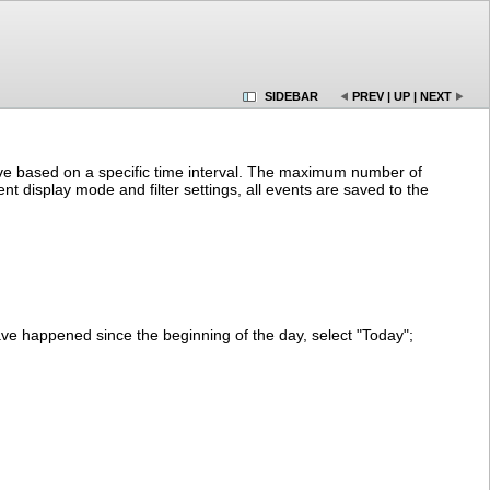
SIDEBAR
PREV
|
UP
|
NEXT
chive based on a specific time interval. The maximum number of
nt display mode and filter settings, all events are saved to the
ve happened since the beginning of the day, select "Today";