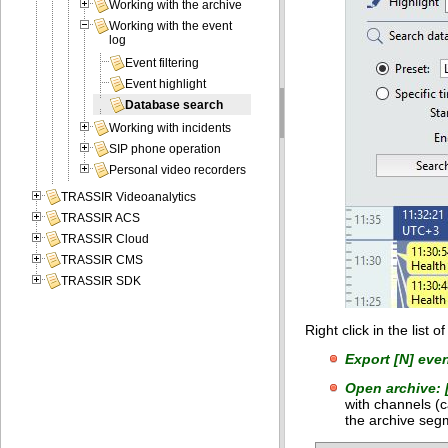
Working with the archive
Working with the event
log
Event filtering
Event highlight
Database search
Working with incidents
SIP phone operation
Personal video recorders
TRASSIR Videoanalytics
TRASSIR ACS
TRASSIR Cloud
TRASSIR CMS
TRASSIR SDK
Right click in the list 
Export [N] even
Open archive: 
with channels (c
the archive seg