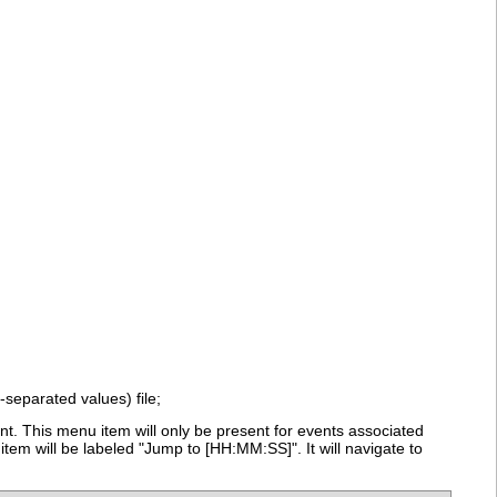
-separated values) file;
t. This menu item will only be present for events associated
tem will be labeled "Jump to [HH:MM:SS]". It will navigate to