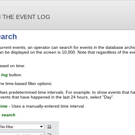
 THE EVENT LOG
earch
ng current events, an operator can search for events in the database ar
an be displayed on the screen is 10,000. Note that regardless of the eve
ased on time:
 log
button.
e time-based filter options:
ses predetermined time intervals. For example, to show events that ha
vents that have happened in the last 24 hours, select "Day".
time
- Uses a manually-entered time interval.
 search
.