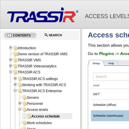
ACCESS LEVEL
Access sch
SEARCH
CONTENTS
This section allows you
Introduction
Go to
Plugins
->
Acce
Demo version of TRASSIR VMS
TRASSIR VMS
TRASSIR Videoanalytics
TRASSIR ACS
TRASSIR ACS settings
Working with TRASSIR ACS
TRASSIR ACS Enterprise
Servers
Personnel
Access levels
Access schedule
Work schedules