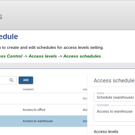
S
edule
 to create and edit schedules for access levels setting.
ss Control
->
Access levels
->
Access schedules
.