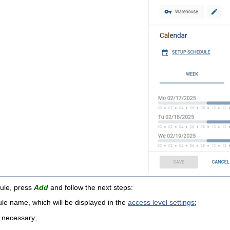
ule, press
Add
and follow the next steps:
le name, which will be displayed in the
access level settings
;
 necessary;