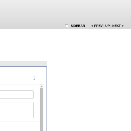
SIDEBAR
PREV
|
UP
|
NEXT