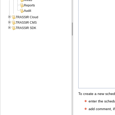
Areas
Reports
Audit
TRASSIR Cloud
TRASSIR CMS
TRASSIR SDK
To create a new sched
enter the schedu
add comment, if