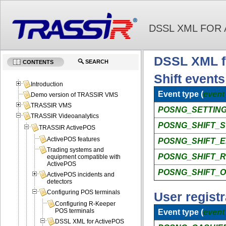
DSSL XML FOR
DSSL XML fo
SEARCH
CONTENTS
Shift events
Introduction
Event type (
event
Demo version of TRASSIR VMS
TRASSIR VMS
POSNG_SETTING
TRASSIR Videoanalytics
POSNG_SHIFT_
TRASSIR ActivePOS
ActivePOS features
POSNG_SHIFT_
Trading systems and
POSNG_SHIFT_
equipment compatible with
ActivePOS
POSNG_SHIFT_O
ActivePOS incidents and
detectors
Configuring POS terminals
User registr
Configuring R-Keeper
POS terminals
Event type (
event
DSSL XML for ActivePOS