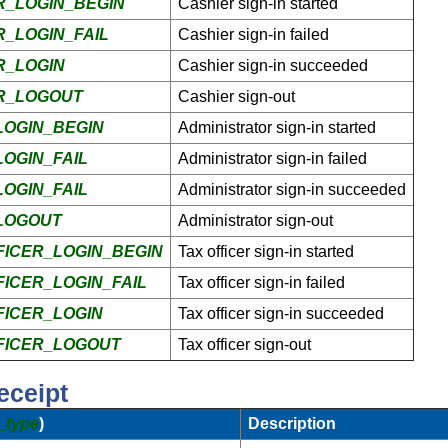
_LOGIN_BEGIN
Cashier sign-in started
_LOGIN_FAIL
Cashier sign-in failed
R_LOGIN
Cashier sign-in succeeded
R_LOGOUT
Cashier sign-out
OGIN_BEGIN
Administrator sign-in started
OGIN_FAIL
Administrator sign-in failed
OGIN_FAIL
Administrator sign-in succeeded
LOGOUT
Administrator sign-out
ICER_LOGIN_BEGIN
Tax officer sign-in started
ICER_LOGIN_FAIL
Tax officer sign-in failed
ICER_LOGIN
Tax officer sign-in succeeded
FICER_LOGOUT
Tax officer sign-out
eceipt
_type
)
Description