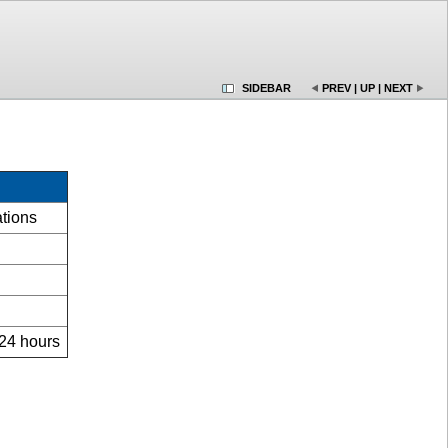
SIDEBAR
PREV
|
UP
|
NEXT
ations
 24 hours