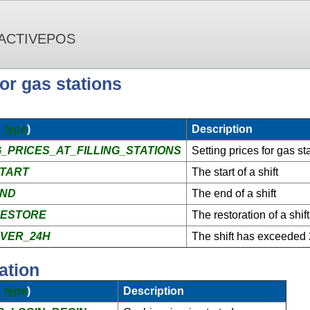
 ACTIVEPOS
r gas stations
_type
)
Description
_PRICES_AT_FILLING_STATIONS
Setting prices for gas st
START
The start of a shift
END
The end of a shift
RESTORE
The restoration of a shift
VER_24H
The shift has exceeded
ation
_type
)
Description