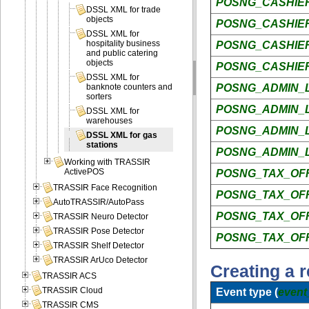
POSNG_CASHIER
DSSL XML for trade
objects
POSNG_CASHIER
DSSL XML for
hospitality business
POSNG_CASHIE
and public catering
objects
POSNG_CASHIE
DSSL XML for
POSNG_ADMIN_L
banknote counters and
sorters
POSNG_ADMIN_L
DSSL XML for
warehouses
POSNG_ADMIN_L
DSSL XML for gas
stations
POSNG_ADMIN_
Working with TRASSIR
ActivePOS
POSNG_TAX_OFF
TRASSIR Face Recognition
POSNG_TAX_OFF
AutoTRASSIR/AutoPass
POSNG_TAX_OFF
TRASSIR Neuro Detector
TRASSIR Pose Detector
POSNG_TAX_OF
TRASSIR Shelf Detector
TRASSIR ArUco Detector
Creating a r
TRASSIR ACS
TRASSIR Cloud
Event type (
event
TRASSIR CMS