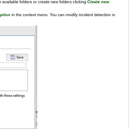
o available folders or create new folders clicking
Create new
iption
in the context menu. You can modify incident detection in