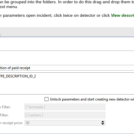
an be grouped into the folders. In order to do this drag and drop them t
text menu.
or parameters open incident, click twice on detector or click
View descr