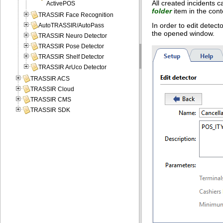
All created incidents c
ActivePOS
folder
item in the con
TRASSIR Face Recognition
In order to edit detect
AutoTRASSIR/AutoPass
the opened window.
TRASSIR Neuro Detector
TRASSIR Pose Detector
TRASSIR Shelf Detector
TRASSIR ArUco Detector
TRASSIR ACS
TRASSIR Cloud
TRASSIR CMS
TRASSIR SDK