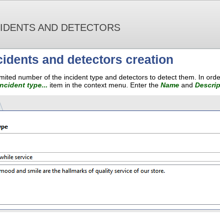
CIDENTS AND DETECTORS
cidents and detectors creation
mited number of the incident type and detectors to detect them. In orde
ncident type...
item in the context menu. Enter the
Name
and
Descrip