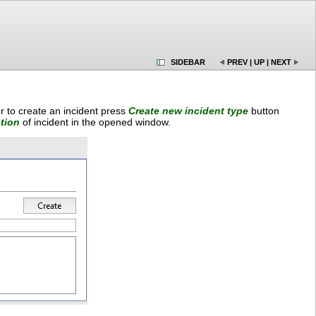
SIDEBAR
PREV
|
UP
|
NEXT
r to create an incident press
Create new incident type
button
tion
of incident in the opened window.