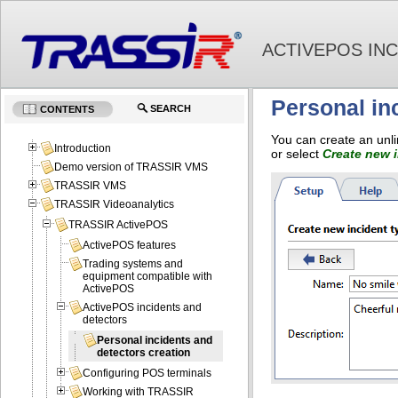
ACTIVEPOS IN
Personal in
SEARCH
CONTENTS
You can create an unli
Introduction
or select
Create new i
Demo version of TRASSIR VMS
TRASSIR VMS
TRASSIR Videoanalytics
TRASSIR ActivePOS
ActivePOS features
Trading systems and
equipment compatible with
ActivePOS
ActivePOS incidents and
detectors
Personal incidents and
detectors creation
Configuring POS terminals
Working with TRASSIR