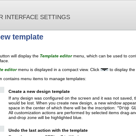
R INTERFACE SETTINGS
new template
utton will display the
Template editor
menu, which can be used to conf
face.
te editor
menu is displayed in a compact view. Click
to display the
n contains menu items to manage templates:
Create a new design template
If any design was configured on the screen and it was not saved, t
would be lost. When you create new design, a new window appears, f
space in the center of which there will be the inscription:
"Drop G
All customization actions are performed by selected items drag-a
and-drop zone will be highlighted blue.
Undo the last action with the template