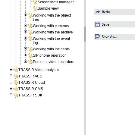
Screenshots manager
Sample view
Working with the object
tree
Working with cameras
Working with the archive
Working with the event
log
Working with incidents
SIP phone operation
Personal video recorders
TRASSIR Videoanalytics
TRASSIR ACS
TRASSIR Cloud
TRASSIR CMS
TRASSIR SDK