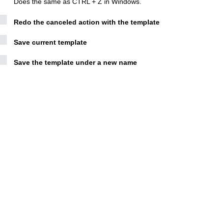
Does the same as CTRL + Z in Windows.
Redo the canceled action with the template
Save current template
Save the template under a new name