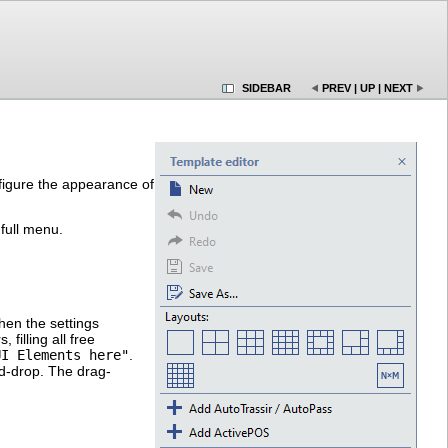
SIDEBAR
PREV
|
UP
|
NEXT
igure the appearance of
 full menu.
hen the settings
illing all free
UI Elements here"
.
nd-drop. The drag-