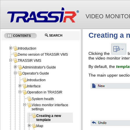
VIDEO MONITO
Creating a 
SEARCH
CONTENTS
Introduction
Clicking the
b
Demo version of TRASSIR VMS
the video monitor inter
TRASSIR VMS
By default, the
templa
Administrator's Guide
Operator's Guide
The main upper sectio
Introduction
Interface
Operation in TRASSIR
System health
Video monitor interface
settings
Creating a new
template
Map