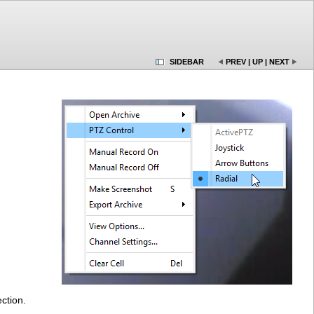
SIDEBAR
PREV
|
UP
|
NEXT
ction.