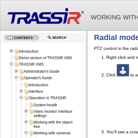
WORKING WITH
Radial mod
SEARCH
CONTENTS
PTZ control in the rad
Introduction
Right click and
Demo version of TRASSIR VMS
TRASSIR VMS
Administrator's Guide
Click
to a
Operator's Guide
Introduction
Interface
Operation in TRASSIR
System health
Video monitor interface
settings
Working with the object
tree
You'll see a cro
Working with cameras