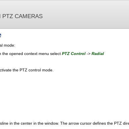
 PTZ CAMERAS
e
ial mode:
 in the opened context menu select
PTZ Control
->
Radial
ctivate the PTZ control mode.
ssline in the center in the window. The arrow cursor defines the PTZ dire