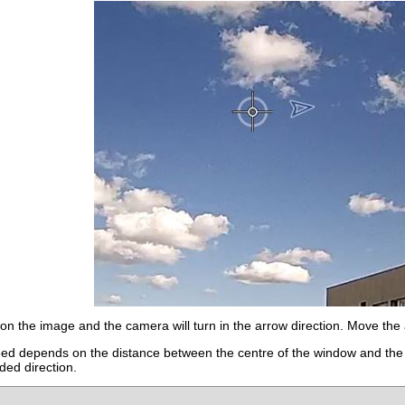
on the image and the camera will turn in the arrow direction. Move the 
eed depends on the distance between the centre of the window and the a
nded direction.