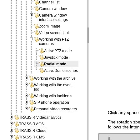
Channel list
Camera window
Camera window
interface settings
Zoom image
Video screenshot
Working with PTZ
cameras
ActivePTZ mode
Joystick mode
Radial mode
ActiveDome scenes
Working with the archive
Working with the event
log
Working with incidents
SIP phone operation
Personal video recorders
Click any space 
TRASSIR Videoanalytics
The rotation sp
TRASSIR ACS
follows the inte
TRASSIR Cloud
TRASSIR CMS