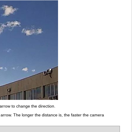
arrow to change the direction.
rrow. The longer the distance is, the faster the camera