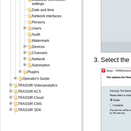
settings
Date and time
Network interfaces
Persons
Users
Audit
Watermark
Devices
Channels
Select the 
Network
Automation
Plugins
Operator's Guide
TRASSIR Videoanalytics
TRASSIR ACS
TRASSIR Cloud
TRASSIR CMS
TRASSIR SDK