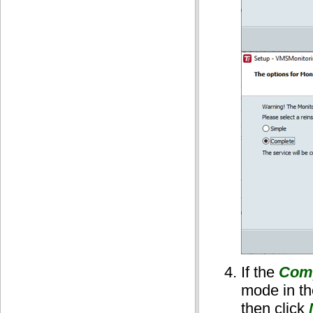
If the
Com
mode in t
then click