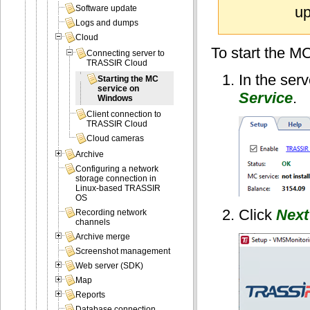
up
Software update
Logs and dumps
Cloud
To start the MC
Connecting server to
TRASSIR Cloud
In the ser
Starting the MC
service on
Service
.
Windows
Client connection to
TRASSIR Cloud
Cloud cameras
Archive
Configuring a network
storage connection in
Linux-based TRASSIR
OS
Click
Next
Recording network
channels
Archive merge
Screenshot management
Web server (SDK)
Map
Reports
Database connection