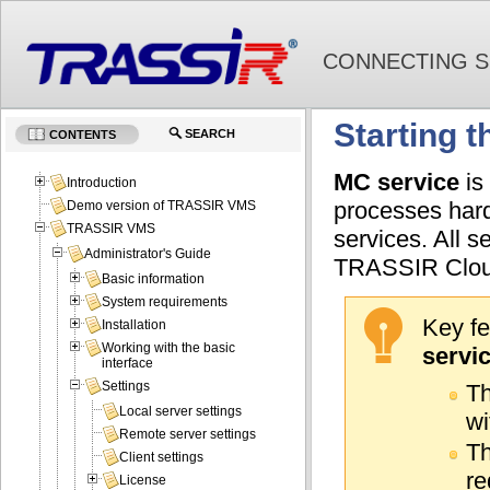
CONNECTING S
Starting 
SEARCH
CONTENTS
MC service
is
Introduction
processes hard
Demo version of TRASSIR VMS
TRASSIR VMS
services. All s
Administrator's Guide
TRASSIR Cloud
Basic information
System requirements
Key fe
Installation
Working with the basic
servi
interface
Settings
Th
Local server settings
wi
Remote server settings
Th
Client settings
re
License