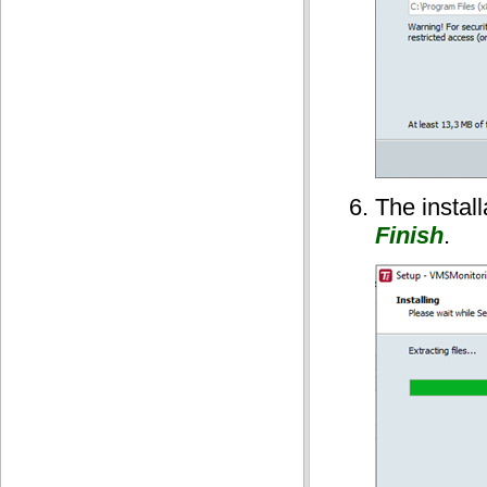
The instal
Finish
.