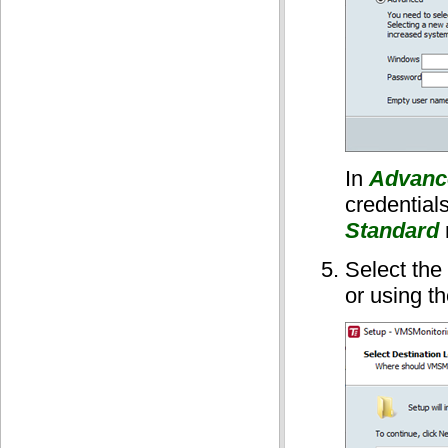
In
Advanc
credentials
Standard
Select the 
or using t