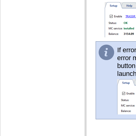
If err
error 
button
launch