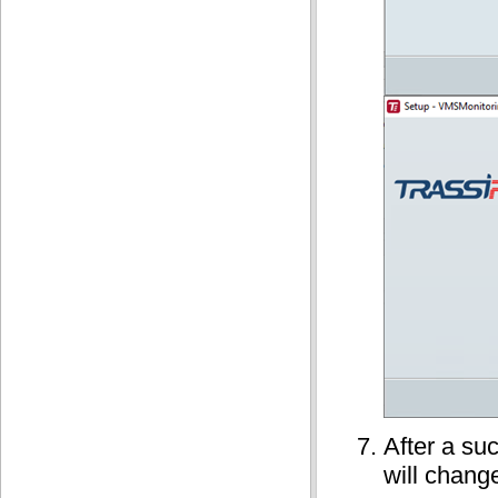
After a suc
will chang