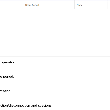
 operation:
me period.
reation.
ection/disconnection and sessions.