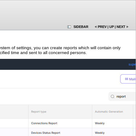
SIDEBAR
PREV
|
UP
|
NEXT
stem of settings, you can create reports which will contain only
cified time and sent to all concerned persons.