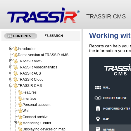
TRASSIR CMS
Working wit
SEARCH
CONTENTS
Reports can help you t
Introduction
the information you re
Demo version of TRASSIR VMS
TRASSIR VMS
TRASSIR Videoanalytics
TRASSIR ACS
TRASSIR Cloud
TRASSIR CMS
Features
Interface
Personal account
Wall
Connect archive
Monitoring Center
Displaying devices on map