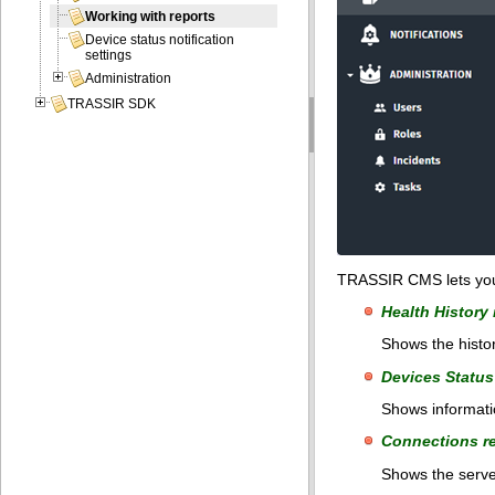
Working with reports
Device status notification
settings
Administration
TRASSIR SDK
TRASSIR CMS lets you c
Health History 
Shows the histor
Devices Status
Shows informatio
Connections r
Shows the server