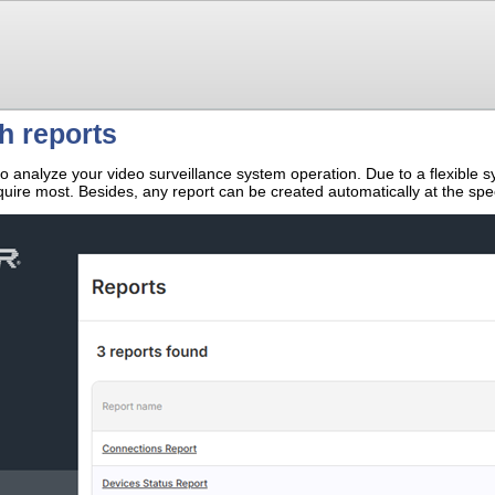
h reports
o analyze your video surveillance system operation. Due to a flexible sy
quire most. Besides, any report can be created automatically at the spe