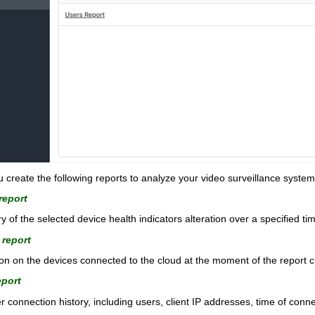
reate the following reports to analyze your video surveillance system
report
y of the selected device health indicators alteration over a specified ti
 report
n on the devices connected to the cloud at the moment of the report c
eport
 connection history, including users, client IP addresses, time of conn