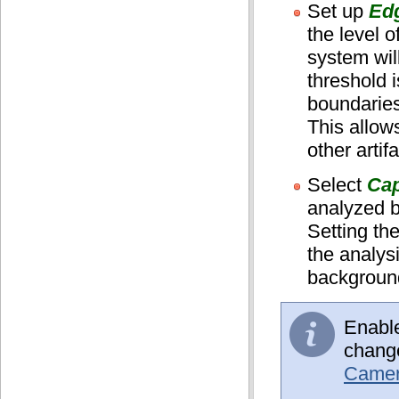
Set up
Edg
the level o
system wil
threshold i
boundaries
This allows
other artif
Select
Cap
analyzed b
Setting th
the analys
background
Enabl
change
Camera