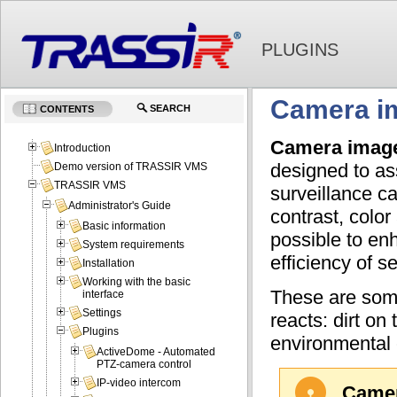
PLUGINS
Camera im
SEARCH
CONTENTS
Camera image 
Introduction
designed to as
Demo version of TRASSIR VMS
TRASSIR VMS
surveillance c
Administrator's Guide
contrast, colo
Basic information
possible to enh
System requirements
efficiency of s
Installation
Working with the basic
These are some
interface
Settings
reacts: dirt on
Plugins
environmental 
ActiveDome - Automated
PTZ-camera control
IP-video intercom
Camer