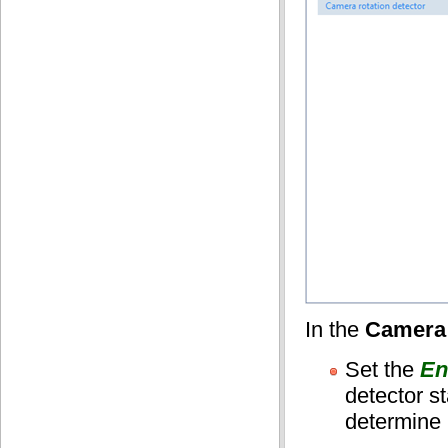
In the
Camera 
Set the
En
detector st
determine i