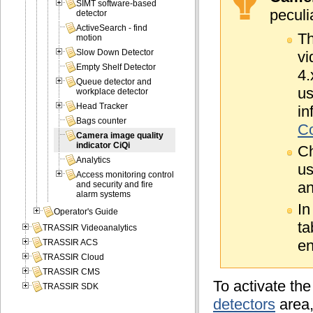
SIMT software-based
peculia
detector
ActiveSearch - find
Th
motion
Slow Down Detector
vi
Empty Shelf Detector
4.
Queue detector and
us
workplace detector
Head Tracker
in
Bags counter
Co
Camera image quality
indicator CiQi
C
Analytics
us
Access monitoring control
an
and security and fire
alarm systems
In
Operator's Guide
ta
TRASSIR Videoanalytics
en
TRASSIR ACS
TRASSIR Cloud
TRASSIR CMS
To activate the
TRASSIR SDK
detectors
area,