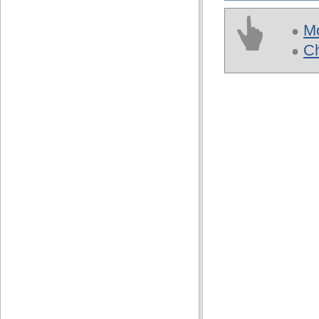
Mo
Ch