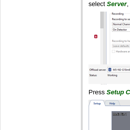
select
Server
,
Press
Setup C