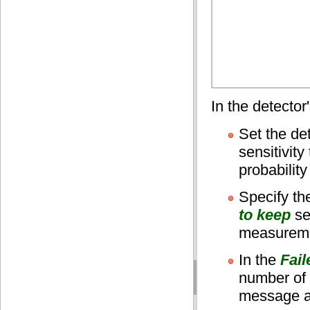
In the detector
Set the de
sensitivit
probability
Specify t
to keep
se
measureme
In the
Fai
number of 
message ab