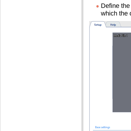
Define th
which the 