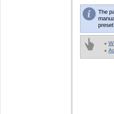
The pa
manual
preset
Wo
A