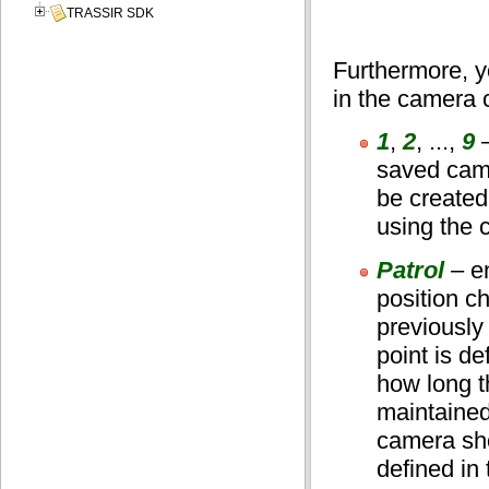
TRASSIR SDK
Furthermore, y
in the camera 
1
,
2
, ...,
9
–
saved came
be created
using the 
Patrol
– e
position c
previously
point is de
how long t
maintained
camera sho
defined in