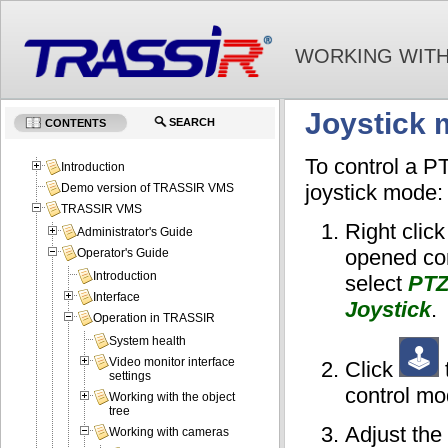
WORKING WITH
Joystick
SEARCH
CONTENTS
To control a P
Introduction
joystick mode:
Demo version of TRASSIR VMS
TRASSIR VMS
Right click
Administrator's Guide
opened co
Operator's Guide
Introduction
select
PTZ
Interface
Joystick
.
Operation in TRASSIR
System health
Video monitor interface
Click
settings
control mo
Working with the object
tree
Adjust the
Working with cameras