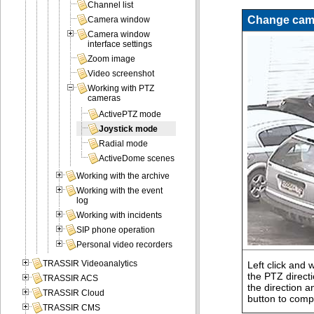
Channel list
Change came
Camera window
Camera window
interface settings
Zoom image
Video screenshot
Working with PTZ
cameras
ActivePTZ mode
Joystick mode
Radial mode
ActiveDome scenes
Working with the archive
Working with the event
log
Working with incidents
SIP phone operation
Personal video recorders
TRASSIR Videoanalytics
Left click and 
the PTZ direct
TRASSIR ACS
the direction a
TRASSIR Cloud
button to compl
TRASSIR CMS