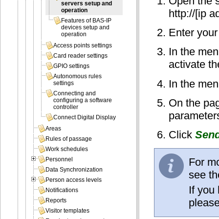
Open the s
servers setup and
operation
http://[ip 
Features of BAS-IP
devices setup and
Enter your
operation
Access points settings
In the men
Card reader settings
activate t
GPIO settings
Autonomous rules
In the men
settings
Connecting and
On the pag
configuring a software
controller
parameters
Connect Digital Display
Areas
Click
Sen
Rules of passage
Work schedules
For mo
Personnel
Data Synchronization
see th
Person access levels
If you
Notifications
please
Reports
Visitor templates