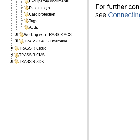
Exculpatory documents
For further co
Pass design
see
Connectin
Card protection
Tags
Audit
Working with TRASSIR ACS
TRASSIR ACS Enterprise
TRASSIR Cloud
TRASSIR CMS
TRASSIR SDK