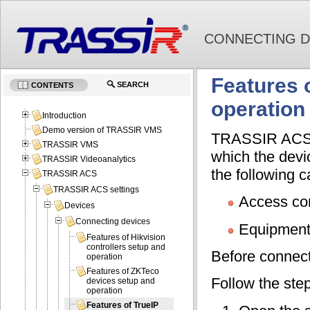
CONNECTING D
Features 
SEARCH
CONTENTS
operation
Introduction
Demo version of TRASSIR VMS
TRASSIR ACS co
TRASSIR VMS
which the devi
TRASSIR Videoanalytics
the following ca
TRASSIR ACS
TRASSIR ACS settings
Access con
Devices
Connecting devices
Equipment
Features of Hikvision
controllers setup and
Before connecti
operation
Features of ZKTeco
Follow the ste
devices setup and
operation
Features of TrueIP