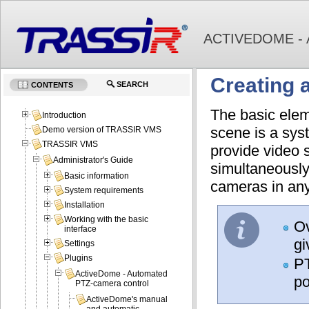
ACTIVEDOME -
Creating 
SEARCH
CONTENTS
The basic elem
Introduction
scene is a sys
Demo version of TRASSIR VMS
TRASSIR VMS
provide video 
Administrator's Guide
simultaneousl
Basic information
cameras in any
System requirements
Installation
Working with the basic
Ov
interface
gi
Settings
Plugins
PT
ActiveDome - Automated
po
PTZ-camera control
ActiveDome's manual