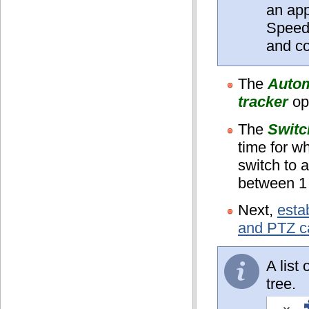
an ap
Speed
and co
The
Autom
tracker
op
The
Switc
time for w
switch to a
between 1
Next,
esta
and PTZ 
A list
tree.