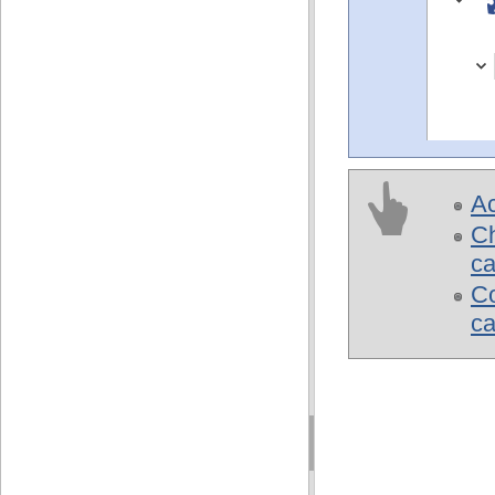
Ac
Ch
ca
Co
c