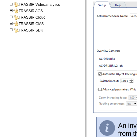
TRASSIR Videoanalytics
TRASSIR ACS
TRASSIR Cloud
TRASSIR CMS
TRASSIR SDK
An inv
from t