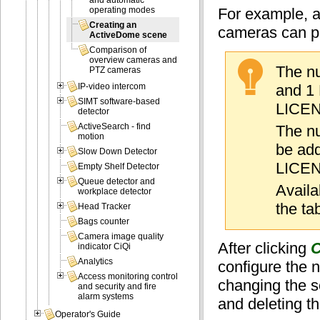
and automatic
For example, a
operating modes
Creating an
cameras can pr
ActiveDome scene
Comparison of
overview cameras and
The nu
PTZ cameras
and 1 
IP-video intercom
SIMT software-based
LICEN
detector
ActiveSearch - find
The nu
motion
be add
Slow Down Detector
LICEN
Empty Shelf Detector
Queue detector and
Availa
workplace detector
the ta
Head Tracker
Bags counter
Camera image quality
After clicking
C
indicator CiQi
Analytics
configure the
Access monitoring control
changing the 
and security and fire
alarm systems
and deleting t
Operator's Guide