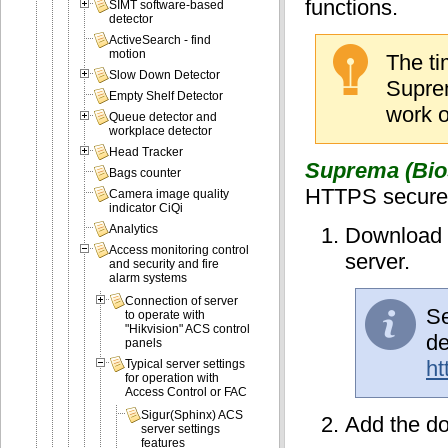
functions.
SIMT software-based
detector
ActiveSearch - find
motion
The ti
Slow Down Detector
Suprem
Empty Shelf Detector
work o
Queue detector and
workplace detector
Head Tracker
Suprema (Bios
Bags counter
HTTPS secure p
Camera image quality
indicator CiQi
Analytics
Download t
Access monitoring control
server.
and security and fire
alarm systems
Connection of server
Se
to operate with
"Hikvision" ACS control
de
panels
ht
Typical server settings
for operation with
Access Control or FAC
Sigur(Sphinx) ACS
Add the dow
server settings
features