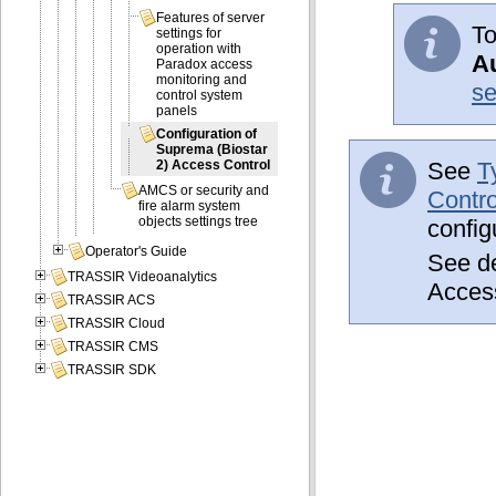
Features of server
To
settings for
operation with
Au
Paradox access
monitoring and
se
control system
panels
Configuration of
Suprema (Biostar
See
T
2) Access Control
AMCS or security and
Contro
fire alarm system
objects settings tree
config
Operator's Guide
See de
TRASSIR Videoanalytics
Acces
TRASSIR ACS
TRASSIR Cloud
TRASSIR CMS
TRASSIR SDK