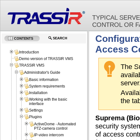
TYPICAL SERV
CONTROL OR F
Configura
SEARCH
CONTENTS
Access Co
Introduction
Demo version of TRASSIR VMS
The Su
TRASSIR VMS
Administrator's Guide
avail
Basic information
server
System requirements
Availa
Installation
the ta
Working with the basic
interface
Settings
Suprema (Bios
Plugins
ActiveDome - Automated
security syste
PTZ-camera control
of access cont
IP-video intercom