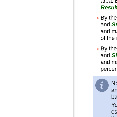
area. 
Resul
By the
and
S
and ma
of the
By the
and
S
and ma
percen
No
an
b
Yo
es