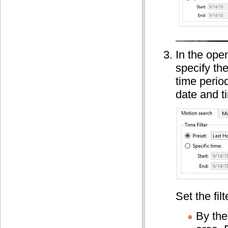
In the ope
specify th
time perio
date and t
Set the filt
By the