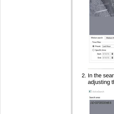
In the sea
adjusting 