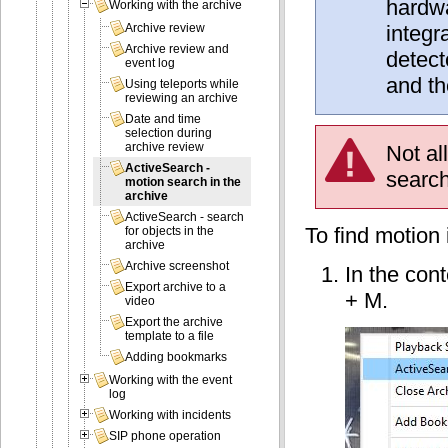
hardwa
Working with the archive
integr
Archive review
Archive review and
detect
event log
and th
Using teleports while
reviewing an archive
Date and time
selection during
archive review
Not al
ActiveSearch -
search
motion search in the
archive
ActiveSearch - search
To find motion 
for objects in the
archive
Archive screenshot
In the con
Export archive to a
+ M.
video
Export the archive
template to a file
Adding bookmarks
Working with the event
log
Working with incidents
SIP phone operation