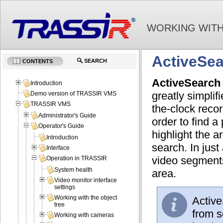
WORKING WITH
ActiveSea
SEARCH
CONTENTS
ActiveSearch
Introduction
greatly simplif
Demo version of TRASSIR VMS
TRASSIR VMS
the-clock recor
Administrator's Guide
order to find a
Operator's Guide
highlight the a
Introduction
search. In just
Interface
video segments
Operation in TRASSIR
System health
area.
Video monitor interface
settings
Working with the object
Active
tree
from s
Working with cameras