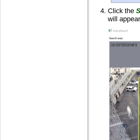
Click the
S
will appea