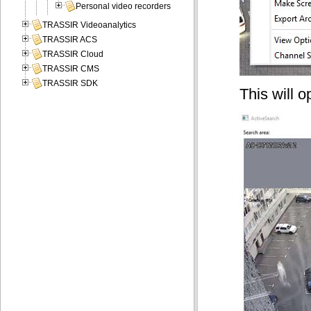
Personal video recorders
TRASSIR Videoanalytics
TRASSIR ACS
TRASSIR Cloud
TRASSIR CMS
TRASSIR SDK
This will 