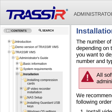
ADMINISTRATO
Installati
SEARCH
CONTENTS
The number of 
Introduction
depending on t
Demo version of TRASSIR VMS
TRASSIR VMS
you want to de
Administrator's Guide
number and typ
Basic information
System requirements
All so
Installation
admini
Installing compression
cards
IP video recorder
installation
We recommend 
NAS Setup
following order
Installing Guardant USB
keys
Install vi
Windows OS settings