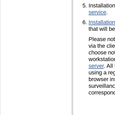
Installatio
service
.
Installatio
that will b
Please not
via the cli
choose not 
workstatio
server
. Al
using a re
browser in
surveillanc
correspond