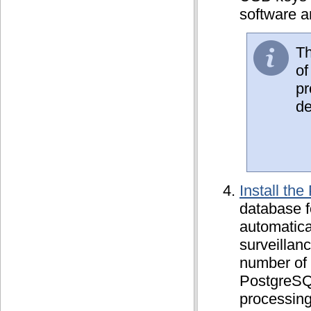
software an
Th
of
pr
de
Install th
database f
automatical
surveillan
number of 
PostgreSQ
processing