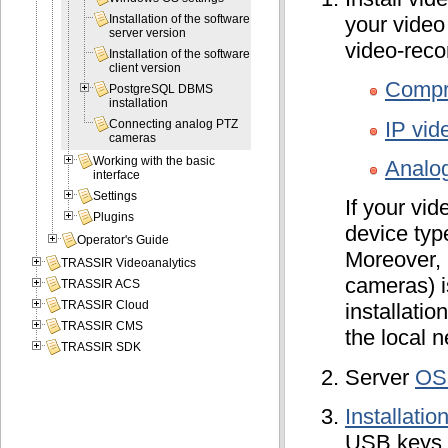
your video
Installation of the software
server version
video-reco
Installation of the software
client version
Compr
PostgreSQL DBMS
installation
IP vid
Connecting analog PTZ
cameras
Working with the basic
Analo
interface
Settings
If your vi
Plugins
device typ
Operator's Guide
Moreover, 
TRASSIR Videoanalytics
cameras) i
TRASSIR ACS
TRASSIR Cloud
installati
TRASSIR CMS
the local n
TRASSIR SDK
Server
OS
Installati
USB keys a