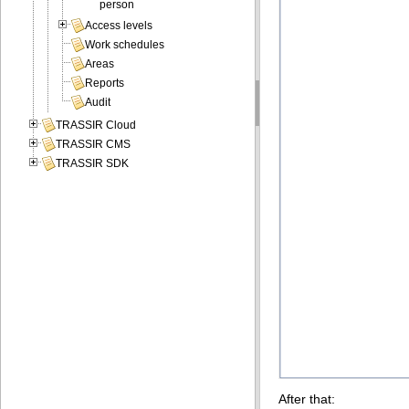
person
Access levels
Work schedules
Areas
Reports
Audit
TRASSIR Cloud
TRASSIR CMS
TRASSIR SDK
After that: