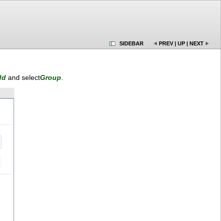
SIDEBAR
PREV
|
UP
|
NEXT
dd
and select
Group
.