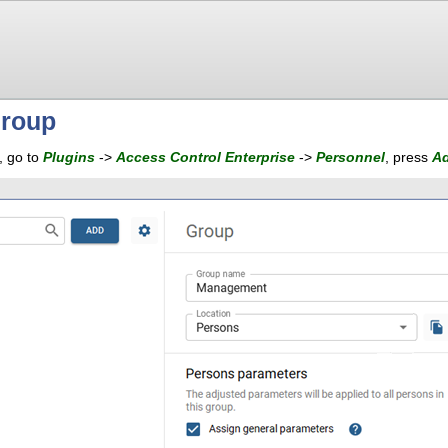
group
, go to
Plugins
->
Access Control Enterprise
->
Personnel
, press
A