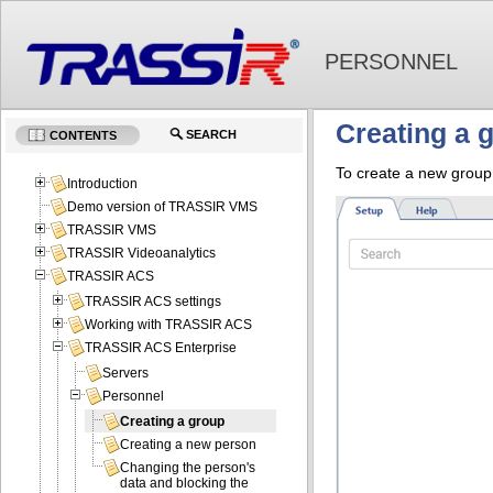
PERSONNEL
Creating a 
SEARCH
CONTENTS
To create a new group
Introduction
Demo version of TRASSIR VMS
TRASSIR VMS
TRASSIR Videoanalytics
TRASSIR ACS
TRASSIR ACS settings
Working with TRASSIR ACS
TRASSIR ACS Enterprise
Servers
Personnel
Creating a group
Creating a new person
Changing the person's
data and blocking the