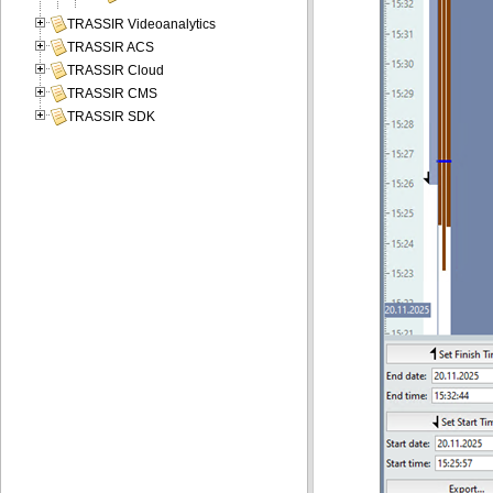
TRASSIR Videoanalytics
TRASSIR ACS
TRASSIR Cloud
TRASSIR CMS
TRASSIR SDK