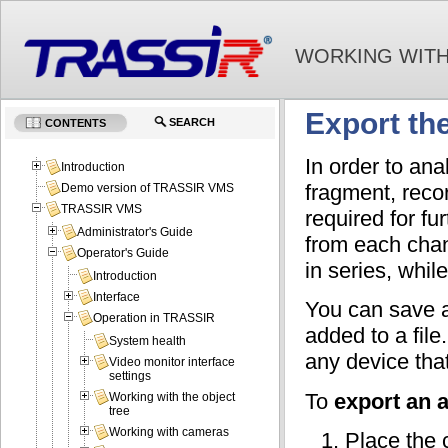
WORKING WITH
Export the
SEARCH
CONTENTS
In order to an
Introduction
fragment, reco
Demo version of TRASSIR VMS
TRASSIR VMS
required for fu
Administrator's Guide
from each chann
Operator's Guide
in series, whil
Introduction
Interface
You can save a
Operation in TRASSIR
added to a file
System health
any device that
Video monitor interface
settings
To
export an 
Working with the object
tree
Working with cameras
Place the 