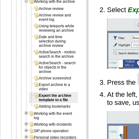
Working with the archive
Select
Exp
Archive review
Archive review and
event log
Using teleports while
reviewing an archive
Date and time
selection during
archive review
ActiveSearch - motion
search in the archive
ActiveSearch - search
for objects in the
archive
Archive screenshot
Press the
Export archive to a
video
At the left
Export the archive
template to a file
to save, us
Adding bookmarks
Working with the event
log
Working with incidents
SIP phone operation
Personal video recorders