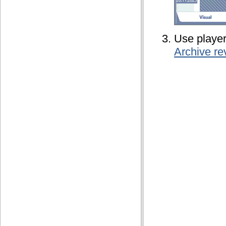
Use player
Archive re