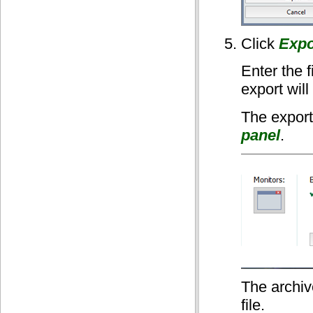
Click
Expor
Enter the f
export will
The export
panel
.
The archiv
file.