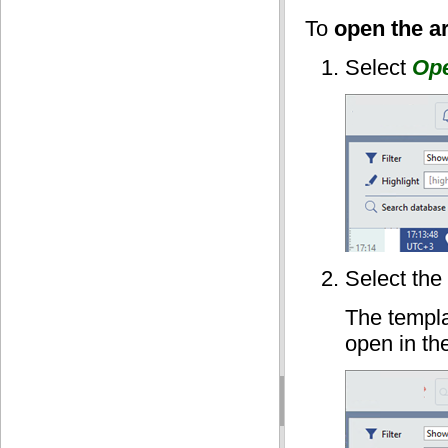
To
open the a
Select
Ope
Select the
The templa
open in the